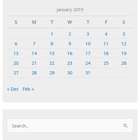
January 2019
S
M
T
W
T
F
S
1
2
3
4
5
6
7
8
9
10
11
12
13
14
15
16
17
18
19
20
21
22
23
24
25
26
27
28
29
30
31
« Dec
Feb »
S
e