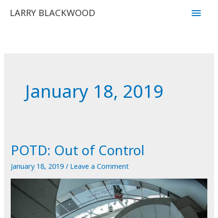
Skip
Main
LARRY BLACKWOOD
to
Men
content
January 18, 2019
POTD: Out of Control
January 18, 2019
/
Leave a Comment