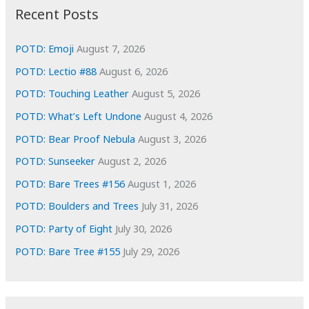
i
Recent Posts
v
e
POTD: Emoji
August 7, 2026
s
POTD: Lectio #88
August 6, 2026
POTD: Touching Leather
August 5, 2026
POTD: What’s Left Undone
August 4, 2026
POTD: Bear Proof Nebula
August 3, 2026
POTD: Sunseeker
August 2, 2026
POTD: Bare Trees #156
August 1, 2026
POTD: Boulders and Trees
July 31, 2026
POTD: Party of Eight
July 30, 2026
POTD: Bare Tree #155
July 29, 2026