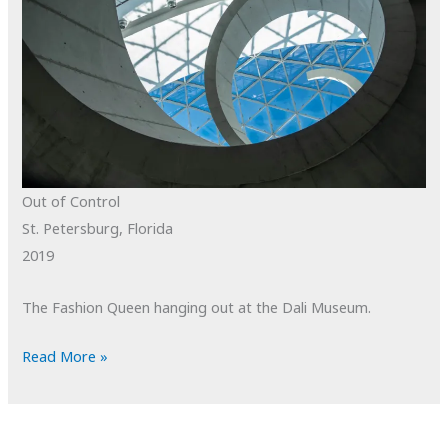
Out of Control
St. Petersburg, Florida
2019
The Fashion Queen hanging out at the Dali Museum.
POTD:
Read More »
Out
of
Control