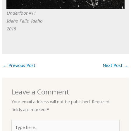
Underfoot #11
Idaho Falls, Idaho
2018
←
Previous Post
Next Post
→
Leave a Comment
Your email address will not be published.
Required
fields are marked
*
Type