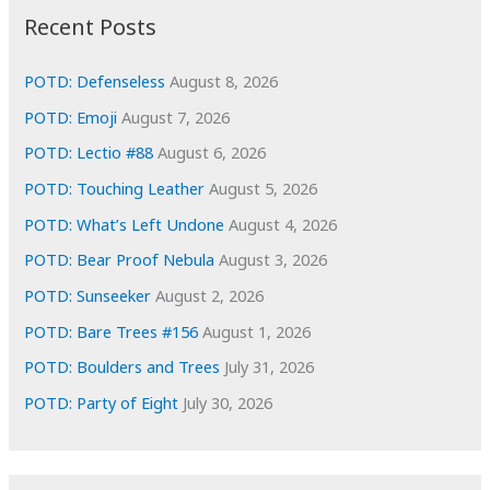
i
Recent Posts
v
e
POTD: Defenseless
August 8, 2026
s
POTD: Emoji
August 7, 2026
POTD: Lectio #88
August 6, 2026
POTD: Touching Leather
August 5, 2026
POTD: What’s Left Undone
August 4, 2026
POTD: Bear Proof Nebula
August 3, 2026
POTD: Sunseeker
August 2, 2026
POTD: Bare Trees #156
August 1, 2026
POTD: Boulders and Trees
July 31, 2026
POTD: Party of Eight
July 30, 2026