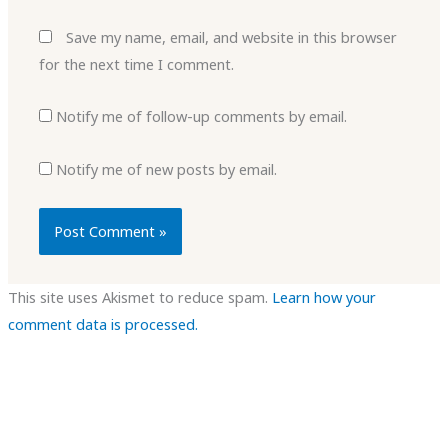
Save my name, email, and website in this browser
for the next time I comment.
Notify me of follow-up comments by email.
Notify me of new posts by email.
This site uses Akismet to reduce spam.
Learn how your
comment data is processed.