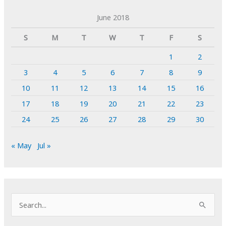
June 2018
S
M
T
W
T
F
S
1
2
3
4
5
6
7
8
9
10
11
12
13
14
15
16
17
18
19
20
21
22
23
24
25
26
27
28
29
30
« May
Jul »
S
e