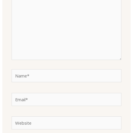
here..
Name*
Email*
Website