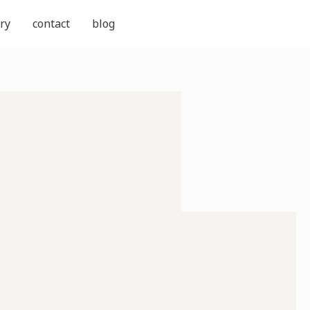
ry
contact
blog