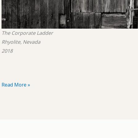
The Corporate Ladder
Rhyolite, Nevada
2018
POTD:
Read More »
The
Corporate
Ladder