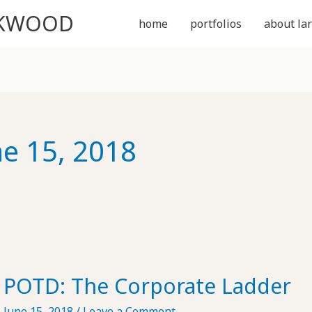
CKWOOD
home
portfolios
about lar
ne 15, 2018
POTD: The Corporate Ladder
June 15, 2018
/
Leave a Comment