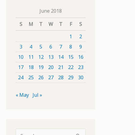
June 2018
S
M
T
W
T
F
S
1
2
3
4
5
6
7
8
9
10
11
12
13
14
15
16
17
18
19
20
21
22
23
24
25
26
27
28
29
30
« May
Jul »
S