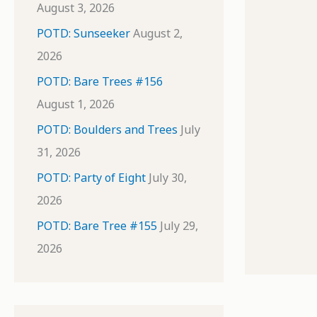
August 3, 2026
POTD: Sunseeker
August 2,
2026
POTD: Bare Trees #156
August 1, 2026
POTD: Boulders and Trees
July
31, 2026
POTD: Party of Eight
July 30,
2026
POTD: Bare Tree #155
July 29,
2026