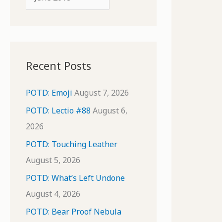
o
r
r
c
:
h
i
Recent Posts
v
e
POTD: Emoji
August 7, 2026
s
POTD: Lectio #88
August 6,
2026
POTD: Touching Leather
August 5, 2026
POTD: What’s Left Undone
August 4, 2026
POTD: Bear Proof Nebula