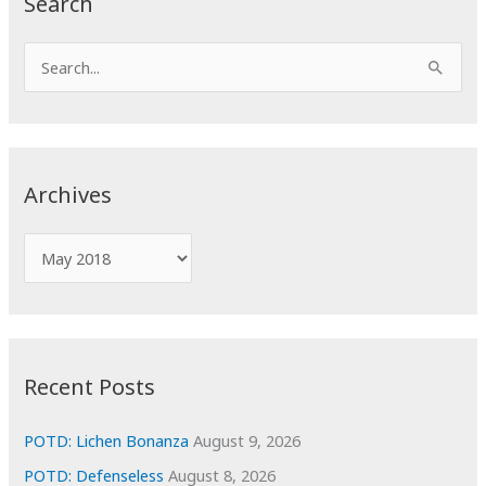
Search
S
e
a
r
c
Archives
h
f
A
o
r
r
c
:
h
i
Recent Posts
v
e
POTD: Lichen Bonanza
August 9, 2026
s
POTD: Defenseless
August 8, 2026