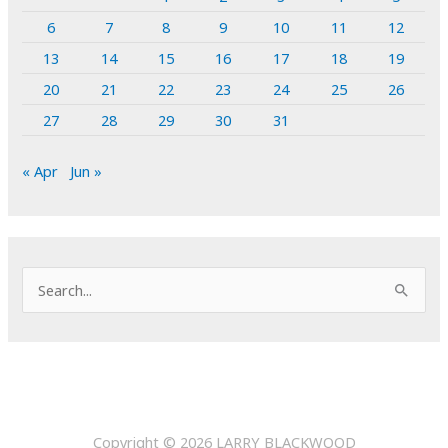
6
7
8
9
10
11
12
13
14
15
16
17
18
19
20
21
22
23
24
25
26
27
28
29
30
31
« Apr
Jun »
S
e
a
r
c
h
Copyright © 2026
LARRY BLACKWOOD