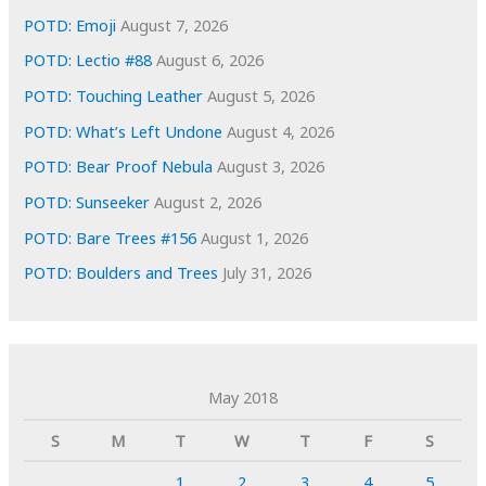
POTD: Emoji
August 7, 2026
POTD: Lectio #88
August 6, 2026
POTD: Touching Leather
August 5, 2026
POTD: What’s Left Undone
August 4, 2026
POTD: Bear Proof Nebula
August 3, 2026
POTD: Sunseeker
August 2, 2026
POTD: Bare Trees #156
August 1, 2026
POTD: Boulders and Trees
July 31, 2026
May 2018
S
M
T
W
T
F
S
1
2
3
4
5