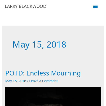
Skip
Main
LARRY BLACKWOOD
to
Men
content
May 15, 2018
POTD: Endless Mourning
May 15, 2018
/
Leave a Comment