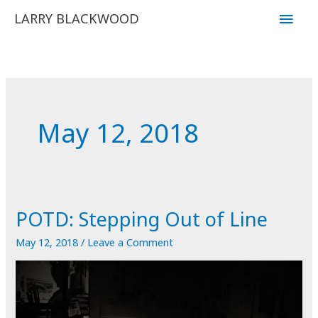
Skip
Main
LARRY BLACKWOOD
to
Men
content
May 12, 2018
POTD: Stepping Out of Line
May 12, 2018
/
Leave a Comment