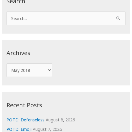
Search
S
e
a
r
c
Archives
h
f
A
o
r
r
c
:
h
i
Recent Posts
v
e
POTD: Defenseless
August 8, 2026
s
POTD: Emoji
August 7, 2026