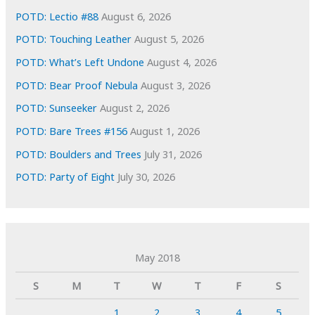
POTD: Lectio #88
August 6, 2026
POTD: Touching Leather
August 5, 2026
POTD: What’s Left Undone
August 4, 2026
POTD: Bear Proof Nebula
August 3, 2026
POTD: Sunseeker
August 2, 2026
POTD: Bare Trees #156
August 1, 2026
POTD: Boulders and Trees
July 31, 2026
POTD: Party of Eight
July 30, 2026
May 2018
S
M
T
W
T
F
S
1
2
3
4
5