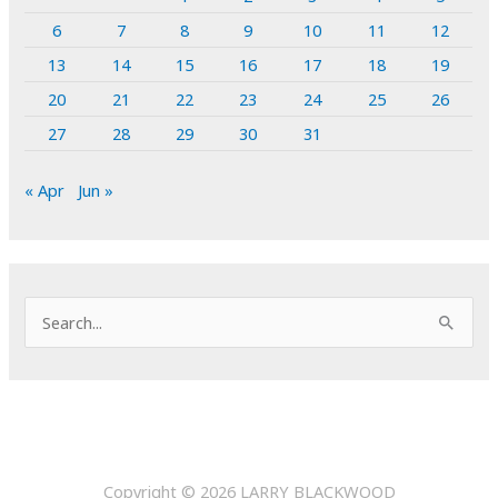
6
7
8
9
10
11
12
13
14
15
16
17
18
19
20
21
22
23
24
25
26
27
28
29
30
31
« Apr
Jun »
S
e
a
r
c
h
Copyright © 2026
LARRY BLACKWOOD