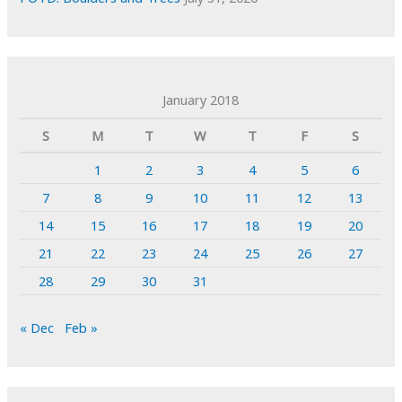
January 2018
S
M
T
W
T
F
S
1
2
3
4
5
6
7
8
9
10
11
12
13
14
15
16
17
18
19
20
21
22
23
24
25
26
27
28
29
30
31
« Dec
Feb »