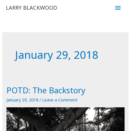
Skip
Main
LARRY BLACKWOOD
to
Men
content
January 29, 2018
POTD: The Backstory
January 29, 2018
/
Leave a Comment