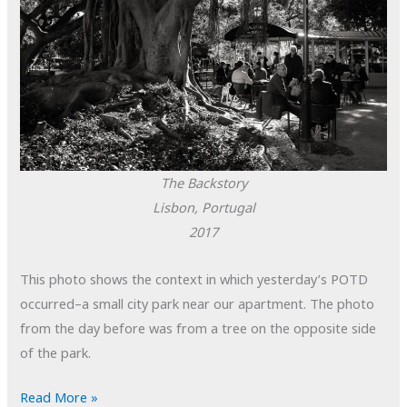
The Backstory
Lisbon, Portugal
2017
This photo shows the context in which yesterday’s POTD
occurred–a small city park near our apartment. The photo
from the day before was from a tree on the opposite side
of the park.
POTD:
Read More »