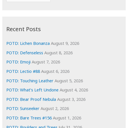
o
r
r
c
:
h
i
Recent Posts
v
e
POTD: Lichen Bonanza
August 9, 2026
s
POTD: Defenseless
August 8, 2026
POTD: Emoji
August 7, 2026
POTD: Lectio #88
August 6, 2026
POTD: Touching Leather
August 5, 2026
POTD: What’s Left Undone
August 4, 2026
POTD: Bear Proof Nebula
August 3, 2026
POTD: Sunseeker
August 2, 2026
POTD: Bare Trees #156
August 1, 2026
POTD: Boulders and Trees
July 31, 2026