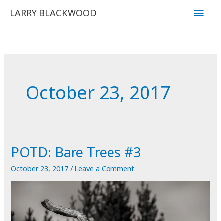
Skip
Main
LARRY BLACKWOOD
to
Men
content
October 23, 2017
POTD: Bare Trees #3
October 23, 2017
/
Leave a Comment