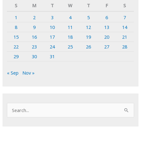
S
M
T
W
T
F
S
1
2
3
4
5
6
7
8
9
10
11
12
13
14
15
16
17
18
19
20
21
22
23
24
25
26
27
28
29
30
31
« Sep
Nov »
S
e
a
r