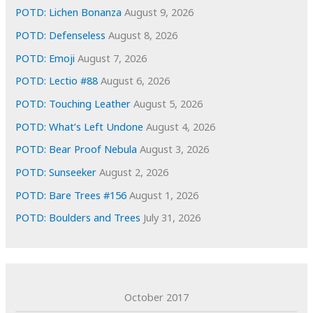
e
POTD: Lichen Bonanza
August 9, 2026
s
POTD: Defenseless
August 8, 2026
POTD: Emoji
August 7, 2026
POTD: Lectio #88
August 6, 2026
POTD: Touching Leather
August 5, 2026
POTD: What’s Left Undone
August 4, 2026
POTD: Bear Proof Nebula
August 3, 2026
POTD: Sunseeker
August 2, 2026
POTD: Bare Trees #156
August 1, 2026
POTD: Boulders and Trees
July 31, 2026
October 2017