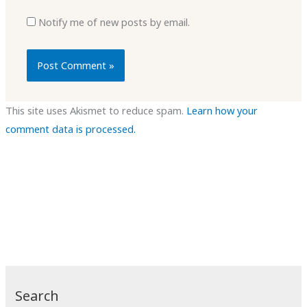
Notify me of new posts by email.
This site uses Akismet to reduce spam.
Learn how your
comment data is processed.
Search