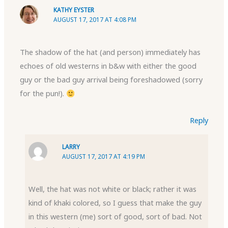
KATHY EYSTER
AUGUST 17, 2017 AT 4:08 PM
The shadow of the hat (and person) immediately has
echoes of old westerns in b&w with either the good
guy or the bad guy arrival being foreshadowed (sorry
for the pun!).
Reply
LARRY
AUGUST 17, 2017 AT 4:19 PM
Well, the hat was not white or black; rather it was
kind of khaki colored, so I guess that make the guy
in this western (me) sort of good, sort of bad. Not