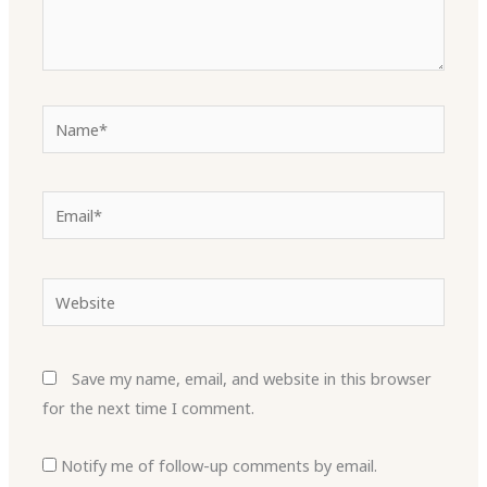
Name*
Email*
Website
Save my name, email, and website in this browser
for the next time I comment.
Notify me of follow-up comments by email.