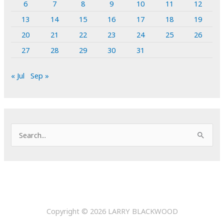
6
7
8
9
10
11
12
13
14
15
16
17
18
19
20
21
22
23
24
25
26
27
28
29
30
31
« Jul
Sep »
S
e
a
r
c
h
Copyright © 2026
LARRY BLACKWOOD
f