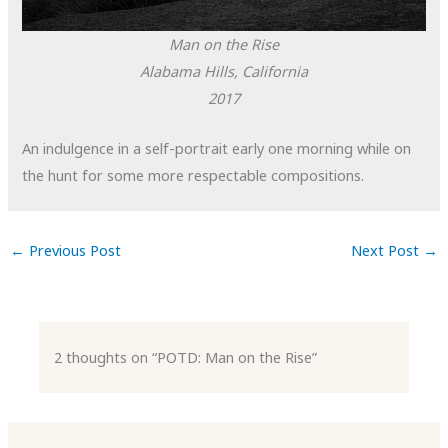
Man on the Rise
Alabama Hills, California
2017
An indulgence in a self-portrait early one morning while on
the hunt for some more respectable compositions.
←
Previous Post
Next Post
→
2 thoughts on “POTD: Man on the Rise”