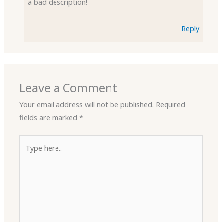
a bad description!
Reply
Leave a Comment
Your email address will not be published.
Required
fields are marked
*
Type
here..