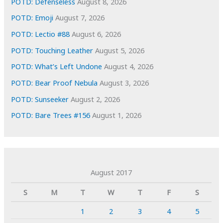
POTD: Defenseless
August 8, 2026
POTD: Emoji
August 7, 2026
POTD: Lectio #88
August 6, 2026
POTD: Touching Leather
August 5, 2026
POTD: What’s Left Undone
August 4, 2026
POTD: Bear Proof Nebula
August 3, 2026
POTD: Sunseeker
August 2, 2026
POTD: Bare Trees #156
August 1, 2026
August 2017
S
M
T
W
T
F
S
1
2
3
4
5