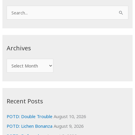
S
e
a
r
c
Archives
h
f
A
o
r
r
c
:
h
i
Recent Posts
v
e
POTD: Double Trouble
August 10, 2026
s
POTD: Lichen Bonanza
August 9, 2026