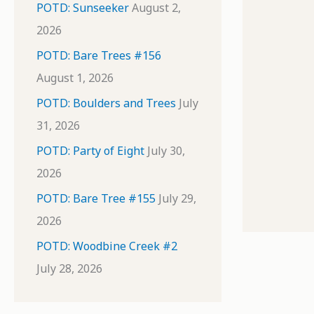
POTD: Sunseeker
August 2,
2026
POTD: Bare Trees #156
August 1, 2026
POTD: Boulders and Trees
July
31, 2026
POTD: Party of Eight
July 30,
2026
POTD: Bare Tree #155
July 29,
2026
POTD: Woodbine Creek #2
July 28, 2026