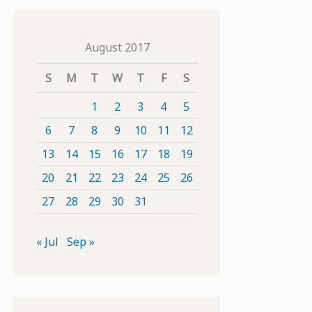
August 2017
S
M
T
W
T
F
S
1
2
3
4
5
6
7
8
9
10
11
12
13
14
15
16
17
18
19
20
21
22
23
24
25
26
27
28
29
30
31
« Jul
Sep »