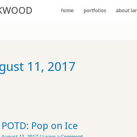
CKWOOD
home
portfolios
about lar
gust 11, 2017
POTD: Pop on Ice
August 11, 2017
/
Leave a Comment