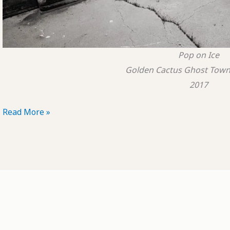
Pop on Ice
Golden Cactus Ghost Town,
2017
POTD:
Read More »
Pop
on
Ice