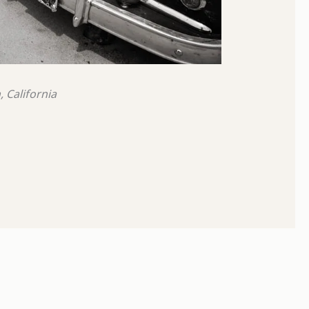
 California