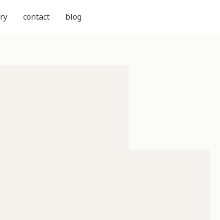
ry
contact
blog