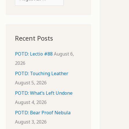
o
r
r
c
:
h
i
Recent Posts
v
e
POTD: Lectio #88
August 6,
s
2026
POTD: Touching Leather
August 5, 2026
POTD: What’s Left Undone
August 4, 2026
POTD: Bear Proof Nebula
August 3, 2026