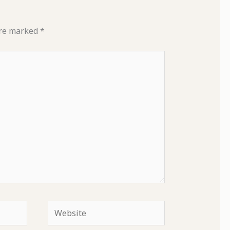
are marked
*
Website