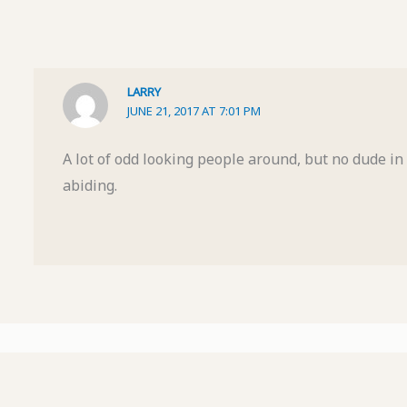
LARRY
JUNE 21, 2017 AT 7:01 PM
A lot of odd looking people around, but no dude in s
abiding.