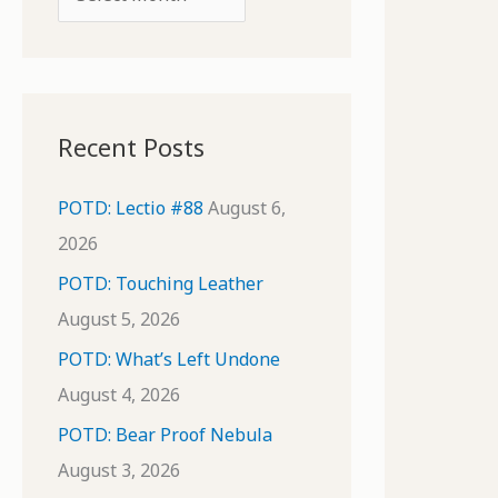
o
r
r
c
:
h
i
Recent Posts
v
e
POTD: Lectio #88
August 6,
s
2026
POTD: Touching Leather
August 5, 2026
POTD: What’s Left Undone
August 4, 2026
POTD: Bear Proof Nebula
August 3, 2026