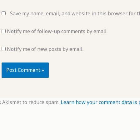
Save my name, email, and website in this browser for t
Notify me of follow-up comments by email.
Notify me of new posts by email.
s Akismet to reduce spam.
Learn how your comment data is 