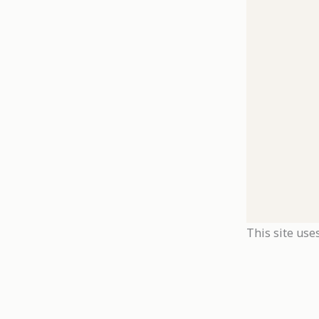
This site use