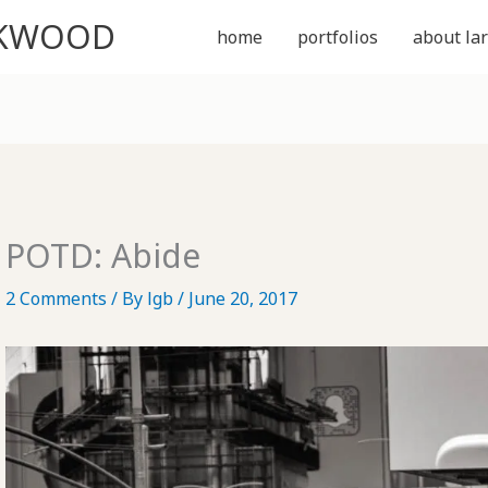
CKWOOD
home
portfolios
about lar
POTD: Abide
2 Comments
/ By
lgb
/
June 20, 2017