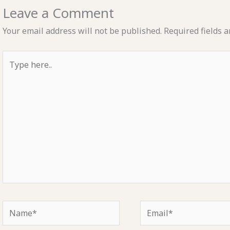
Leave a Comment
Your email address will not be published.
Required fields 
Type
here..
Name*
Email*