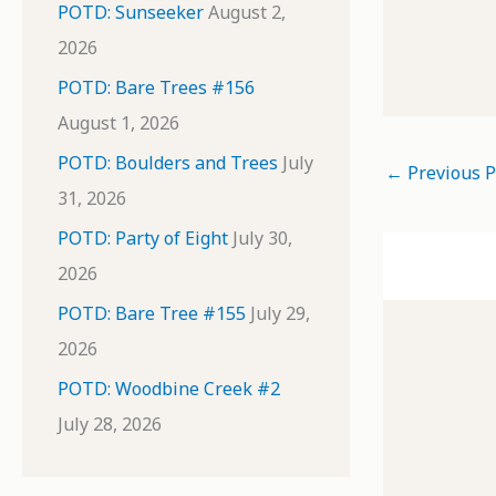
POTD: Sunseeker
August 2,
2026
POTD: Bare Trees #156
August 1, 2026
POTD: Boulders and Trees
July
←
Previous P
31, 2026
POTD: Party of Eight
July 30,
2026
POTD: Bare Tree #155
July 29,
2026
POTD: Woodbine Creek #2
July 28, 2026