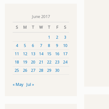
June 2017
S
M
T
W
T
F
S
1
2
3
4
5
6
7
8
9
10
11
12
13
14
15
16
17
18
19
20
21
22
23
24
25
26
27
28
29
30
« May
Jul »