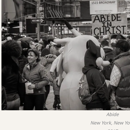
Abide
New York, New Yo