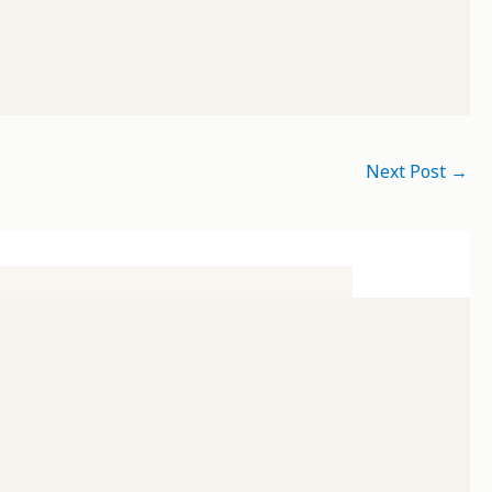
Next Post
→