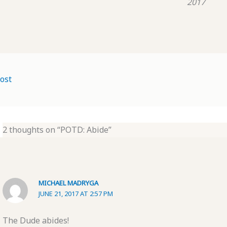
2017
ost
2 thoughts on “POTD: Abide”
MICHAEL MADRYGA
JUNE 21, 2017 AT 2:57 PM
The Dude abides!