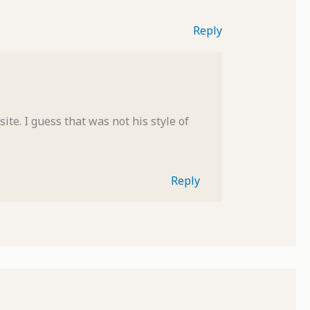
Reply
ite. I guess that was not his style of
Reply