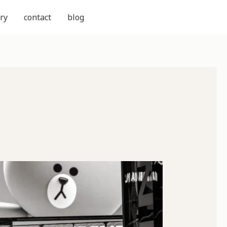
ry
contact
blog