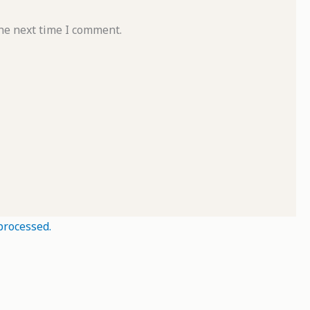
he next time I comment.
processed.