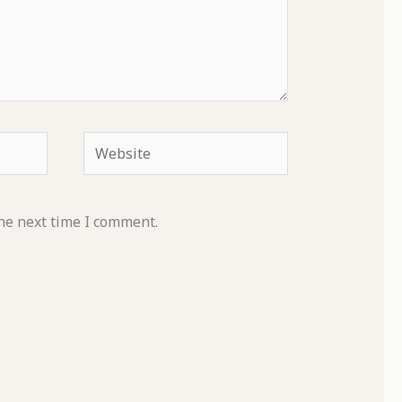
Website
he next time I comment.