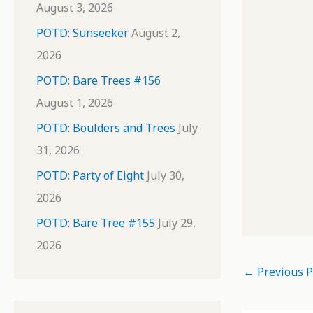
August 3, 2026
POTD: Sunseeker
August 2,
2026
POTD: Bare Trees #156
August 1, 2026
POTD: Boulders and Trees
July
31, 2026
POTD: Party of Eight
July 30,
2026
POTD: Bare Tree #155
July 29,
2026
←
Previous P