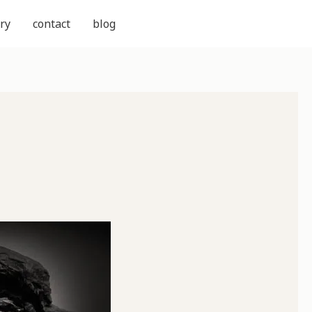
ry
contact
blog