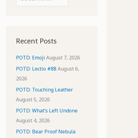
o
r
r
c
:
h
i
Recent Posts
v
e
POTD: Emoji
August 7, 2026
s
POTD: Lectio #88
August 6,
2026
POTD: Touching Leather
August 5, 2026
POTD: What’s Left Undone
August 4, 2026
POTD: Bear Proof Nebula