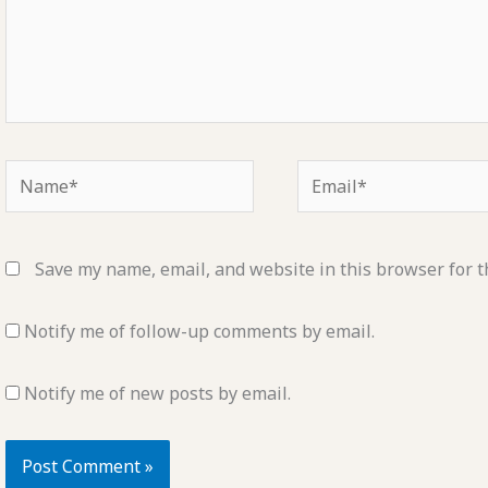
Name*
Email*
Save my name, email, and website in this browser for t
Notify me of follow-up comments by email.
Notify me of new posts by email.