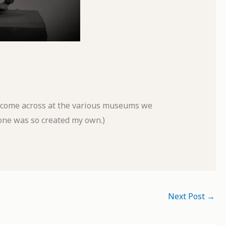
o come across at the various museums we
 one was so created my own.)
Next Post
→