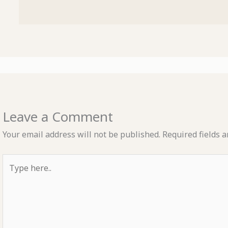
Leave a Comment
Your email address will not be published.
Required fields 
Type
here..