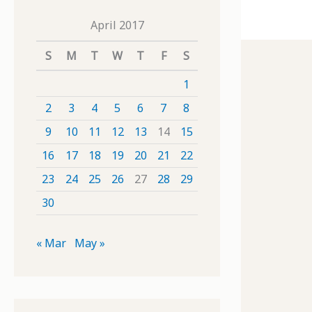
April 2017
S
M
T
W
T
F
S
1
2
3
4
5
6
7
8
9
10
11
12
13
14
15
16
17
18
19
20
21
22
23
24
25
26
27
28
29
30
« Mar
May »