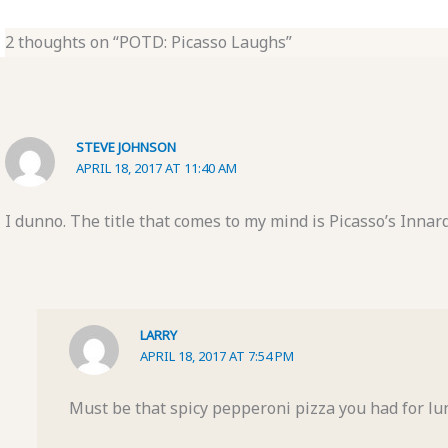
2 thoughts on “POTD: Picasso Laughs”
STEVE JOHNSON
APRIL 18, 2017 AT 11:40 AM
I dunno. The title that comes to my mind is Picasso’s Innard
LARRY
APRIL 18, 2017 AT 7:54 PM
Must be that spicy pepperoni pizza you had for lu