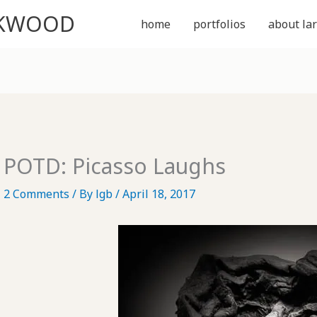
CKWOOD
home
portfolios
about lar
POTD: Picasso Laughs
2 Comments
/ By
lgb
/
April 18, 2017