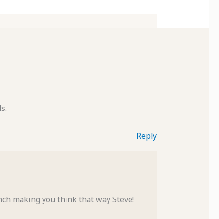
s.
Reply
nch making you think that way Steve!