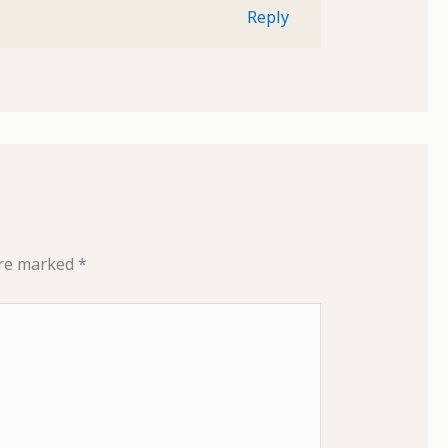
Reply
are marked
*