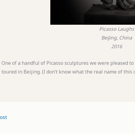
Picasso Laughs
Beijing, China
2016
One of a handful of Picasso sculptures we were pleased t
toured in Beijing. (I don’t know what the real name of this
ost