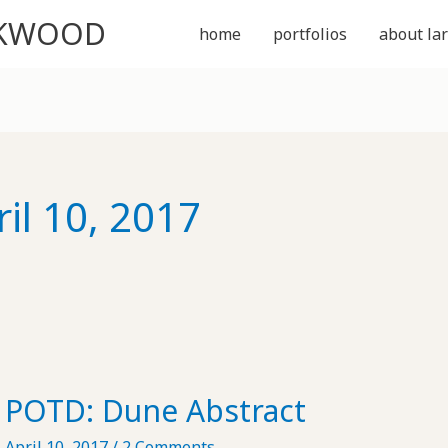
CKWOOD
home
portfolios
about lar
ril 10, 2017
POTD: Dune Abstract
April 10, 2017
/
2 Comments