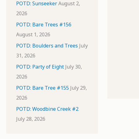
POTD: Sunseeker
August 2,
2026
POTD: Bare Trees #156
August 1, 2026
POTD: Boulders and Trees
July
31, 2026
POTD: Party of Eight
July 30,
2026
POTD: Bare Tree #155
July 29,
2026
POTD: Woodbine Creek #2
July 28, 2026