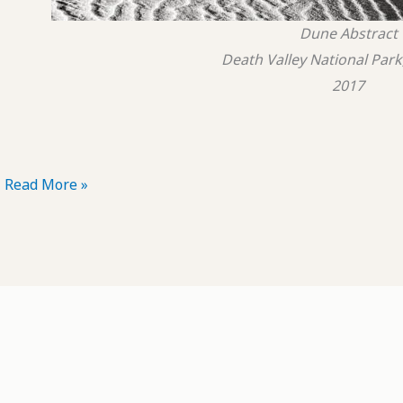
Dune Abstract
Death Valley National Park,
2017
POTD:
Read More »
Dune
Abstract