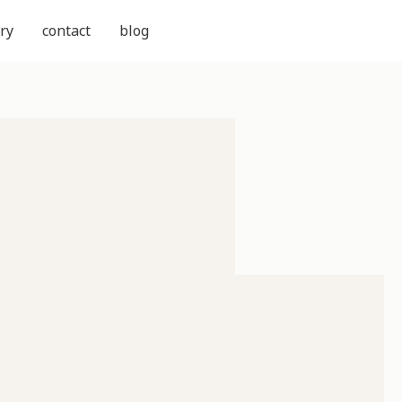
ry
contact
blog