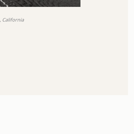
 California