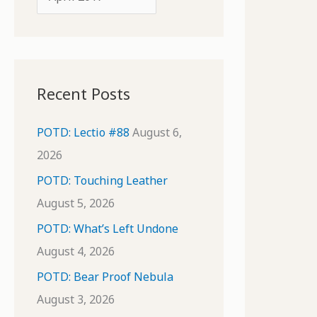
o
r
r
c
:
h
i
Recent Posts
v
e
POTD: Lectio #88
August 6,
s
2026
POTD: Touching Leather
August 5, 2026
POTD: What’s Left Undone
August 4, 2026
POTD: Bear Proof Nebula
August 3, 2026