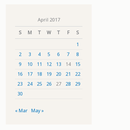
April 2017
S
M
T
W
T
F
S
1
2
3
4
5
6
7
8
9
10
11
12
13
14
15
16
17
18
19
20
21
22
23
24
25
26
27
28
29
30
« Mar
May »