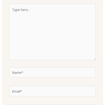
Type
here..
Name*
Email*