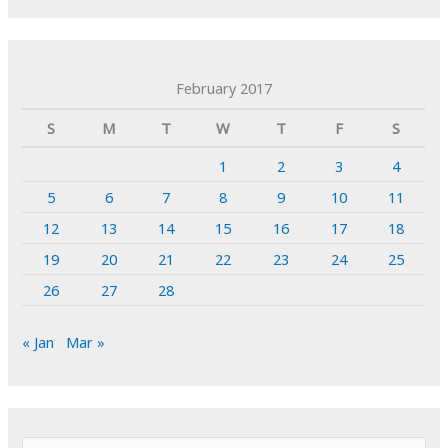
February 2017
S
M
T
W
T
F
S
1
2
3
4
5
6
7
8
9
10
11
12
13
14
15
16
17
18
19
20
21
22
23
24
25
26
27
28
« Jan
Mar »