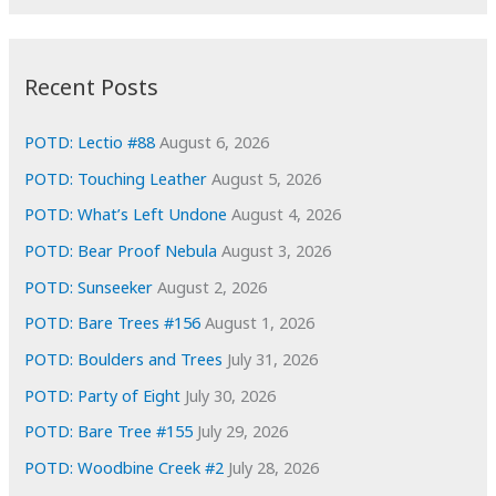
r
c
:
h
i
Recent Posts
v
e
POTD: Lectio #88
August 6, 2026
s
POTD: Touching Leather
August 5, 2026
POTD: What’s Left Undone
August 4, 2026
POTD: Bear Proof Nebula
August 3, 2026
POTD: Sunseeker
August 2, 2026
POTD: Bare Trees #156
August 1, 2026
POTD: Boulders and Trees
July 31, 2026
POTD: Party of Eight
July 30, 2026
POTD: Bare Tree #155
July 29, 2026
POTD: Woodbine Creek #2
July 28, 2026