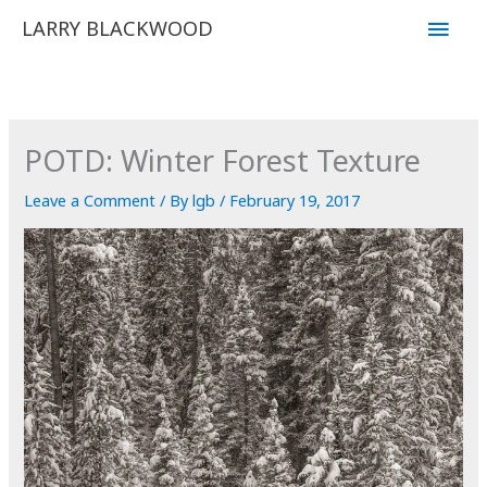
Skip
Main
LARRY BLACKWOOD
to
Men
content
POTD: Winter Forest Texture
Leave a Comment
/ By
lgb
/
February 19, 2017