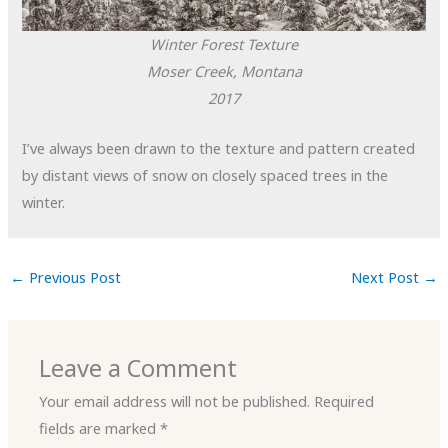
Winter Forest Texture
Moser Creek, Montana
2017
I’ve always been drawn to the texture and pattern created
by distant views of snow on closely spaced trees in the
winter.
←
Previous Post
Next Post
→
Leave a Comment
Your email address will not be published.
Required
fields are marked
*