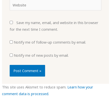
Website
Save my name, email, and website in this browser
for the next time I comment.
Notify me of follow-up comments by email.
Notify me of new posts by email.
This site uses Akismet to reduce spam.
Learn how your
comment data is processed.