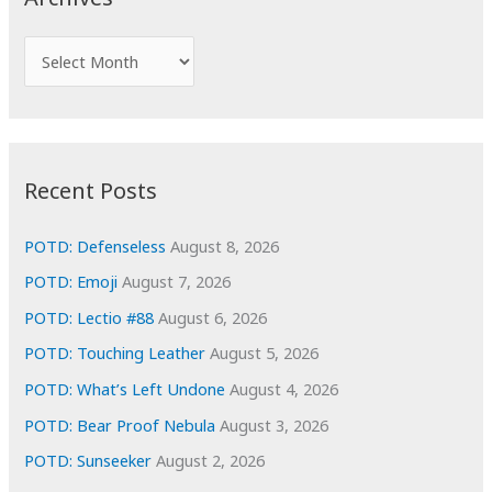
h
f
A
o
r
r
c
:
h
i
Recent Posts
v
e
POTD: Defenseless
August 8, 2026
s
POTD: Emoji
August 7, 2026
POTD: Lectio #88
August 6, 2026
POTD: Touching Leather
August 5, 2026
POTD: What’s Left Undone
August 4, 2026
POTD: Bear Proof Nebula
August 3, 2026
POTD: Sunseeker
August 2, 2026