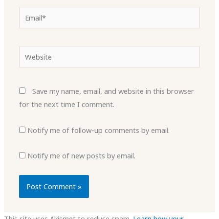
Email*
Website
Save my name, email, and website in this browser
for the next time I comment.
Notify me of follow-up comments by email.
Notify me of new posts by email.
This site uses Akismet to reduce spam.
Learn how your