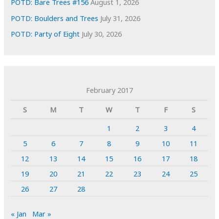
POTD: Bare Trees #156
August 1, 2026
POTD: Boulders and Trees
July 31, 2026
POTD: Party of Eight
July 30, 2026
February 2017
S
M
T
W
T
F
S
1
2
3
4
5
6
7
8
9
10
11
12
13
14
15
16
17
18
19
20
21
22
23
24
25
26
27
28
« Jan
Mar »