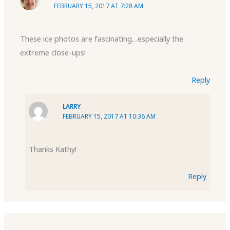
FEBRUARY 15, 2017 AT 7:28 AM
These ice photos are fascinating…especially the
extreme close-ups!
Reply
LARRY
FEBRUARY 15, 2017 AT 10:36 AM
Thanks Kathy!
Reply