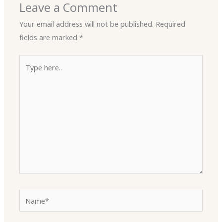
Leave a Comment
Your email address will not be published.
Required
fields are marked
*
Type
here..
Name*