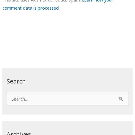
comment data is processed.
Search
S
e
a
r
c
Archives