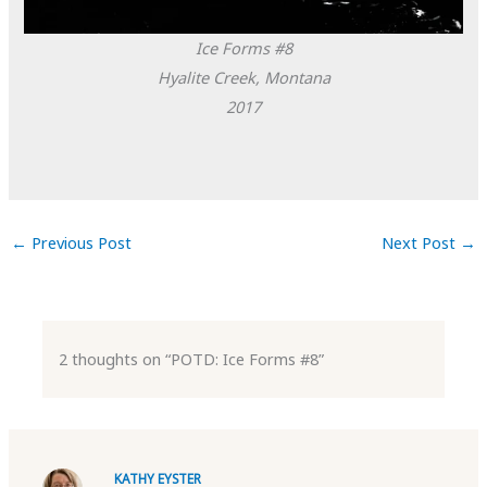
Ice Forms #8
Hyalite Creek, Montana
2017
←
Previous Post
Next Post
→
2 thoughts on “POTD: Ice Forms #8”
KATHY EYSTER