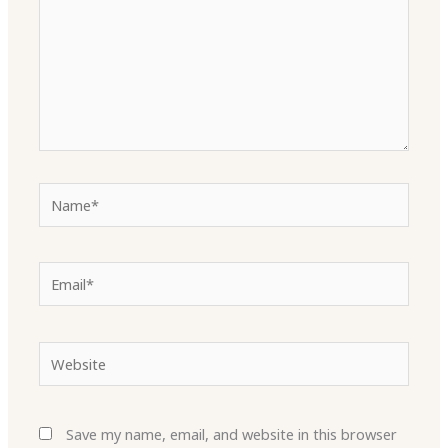
Name*
Email*
Website
Save my name, email, and website in this browser