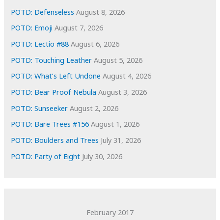
e
POTD: Defenseless
August 8, 2026
s
POTD: Emoji
August 7, 2026
POTD: Lectio #88
August 6, 2026
POTD: Touching Leather
August 5, 2026
POTD: What’s Left Undone
August 4, 2026
POTD: Bear Proof Nebula
August 3, 2026
POTD: Sunseeker
August 2, 2026
POTD: Bare Trees #156
August 1, 2026
POTD: Boulders and Trees
July 31, 2026
POTD: Party of Eight
July 30, 2026
February 2017