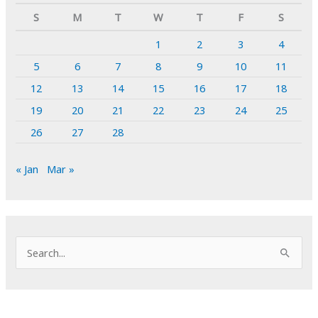
S
M
T
W
T
F
S
1
2
3
4
5
6
7
8
9
10
11
12
13
14
15
16
17
18
19
20
21
22
23
24
25
26
27
28
« Jan
Mar »
S
e
a
r