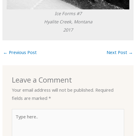
Ice Forms #7
Hyalite Creek, Montana
2017
←
Previous Post
Next Post
→
Leave a Comment
Your email address will not be published.
Required
fields are marked
*
Type
here..