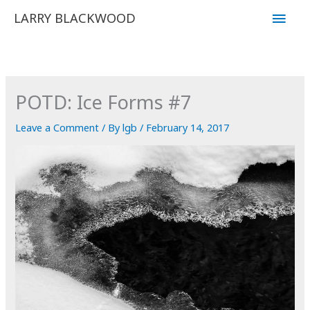
Skip
Main
LARRY BLACKWOOD
to
Men
content
POTD: Ice Forms #7
Leave a Comment
/ By
lgb
/
February 14, 2017