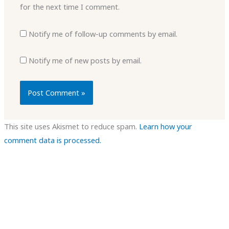
for the next time I comment.
Notify me of follow-up comments by email.
Notify me of new posts by email.
This site uses Akismet to reduce spam.
Learn how your
comment data is processed.