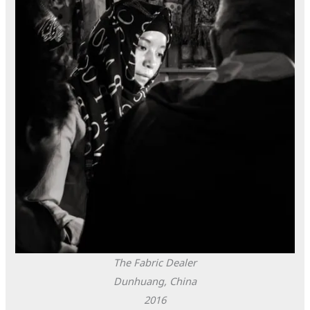
The Fabric Dealer
Dunhuang, China
2016