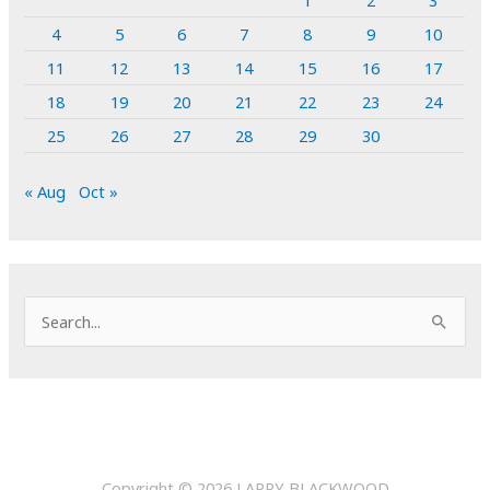
4
5
6
7
8
9
10
11
12
13
14
15
16
17
18
19
20
21
22
23
24
25
26
27
28
29
30
« Aug
Oct »
S
e
a
r
c
h
Copyright © 2026
LARRY BLACKWOOD