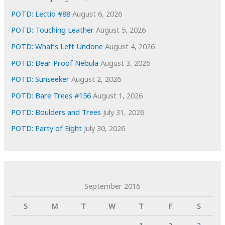
POTD: Lectio #88
August 6, 2026
POTD: Touching Leather
August 5, 2026
POTD: What’s Left Undone
August 4, 2026
POTD: Bear Proof Nebula
August 3, 2026
POTD: Sunseeker
August 2, 2026
POTD: Bare Trees #156
August 1, 2026
POTD: Boulders and Trees
July 31, 2026
POTD: Party of Eight
July 30, 2026
September 2016
S
M
T
W
T
F
S
1
2
3