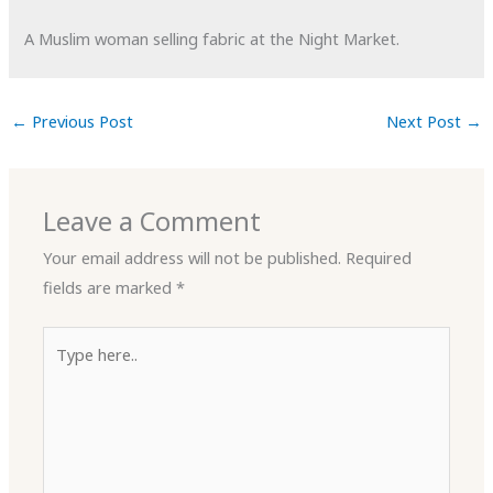
A Muslim woman selling fabric at the Night Market.
←
Previous Post
Next Post
→
Leave a Comment
Your email address will not be published.
Required
fields are marked
*
Type
here..