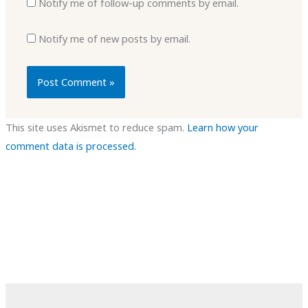
Notify me of follow-up comments by email.
Notify me of new posts by email.
This site uses Akismet to reduce spam.
Learn how your
comment data is processed.