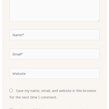
Name*
Email*
Website
Save my name, email, and website in this browser
for the next time I comment.