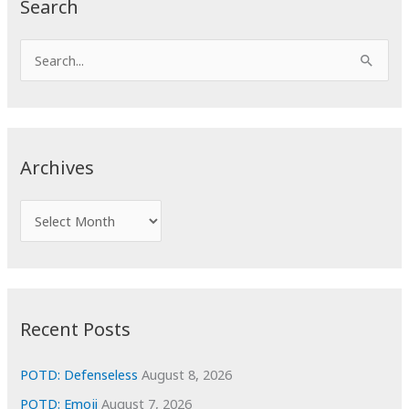
Search
S
e
a
r
c
Archives
h
f
A
o
r
r
c
:
h
i
Recent Posts
v
e
POTD: Defenseless
August 8, 2026
s
POTD: Emoji
August 7, 2026