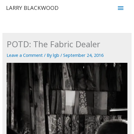
Skip
Main
LARRY BLACKWOOD
to
Men
content
POTD: The Fabric Dealer
Leave a Comment
/ By
lgb
/
September 24, 2016