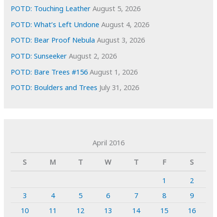
POTD: Touching Leather
August 5, 2026
POTD: What’s Left Undone
August 4, 2026
POTD: Bear Proof Nebula
August 3, 2026
POTD: Sunseeker
August 2, 2026
POTD: Bare Trees #156
August 1, 2026
POTD: Boulders and Trees
July 31, 2026
April 2016
S
M
T
W
T
F
S
1
2
3
4
5
6
7
8
9
10
11
12
13
14
15
16