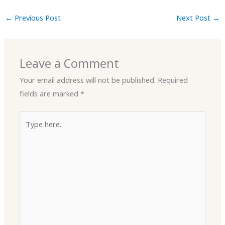
←
Previous Post
Next Post
→
Leave a Comment
Your email address will not be published.
Required
fields are marked
*
Type
here..