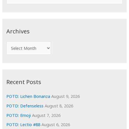
e
a
r
c
Archives
h
f
A
o
r
r
c
:
h
i
Recent Posts
v
e
POTD: Lichen Bonanza
August 9, 2026
s
POTD: Defenseless
August 8, 2026
POTD: Emoji
August 7, 2026
POTD: Lectio #88
August 6, 2026