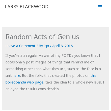
Skip
Main
LARRY BLACKWOOD
to
Men
content
Random Acts of Genius
Leave a Comment
/ By
lgb
/
April 8, 2016
If you’re a a regular viewer of my POTDs you know that I
occasionally post images of things that remind me of
something other than what they are, such as the face in a
sink
here
. But the folks that created the photos on
this
boredpanda web page
, take the idea to a whole new level. I
enjoyed the results considerably.