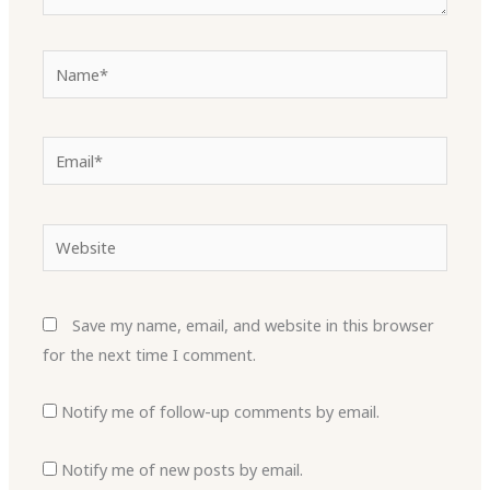
Name*
Email*
Website
Save my name, email, and website in this browser
for the next time I comment.
Notify me of follow-up comments by email.
Notify me of new posts by email.