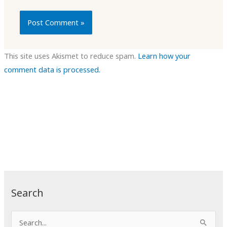
This site uses Akismet to reduce spam.
Learn how your
comment data is processed.
Search
S