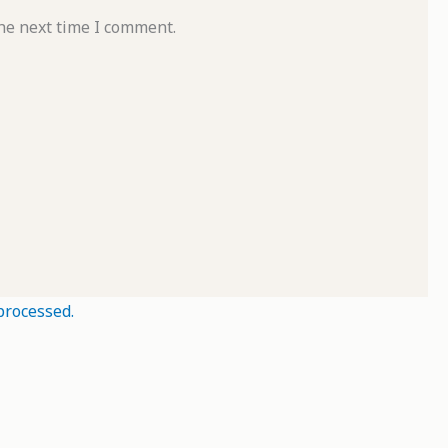
he next time I comment.
processed.