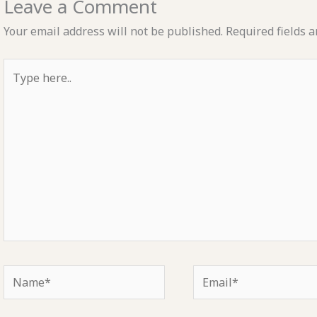
Leave a Comment
Your email address will not be published.
Required fields 
Type
here..
Name*
Email*