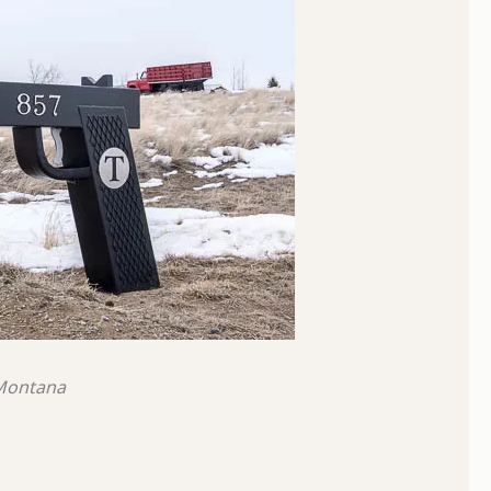
 Montana