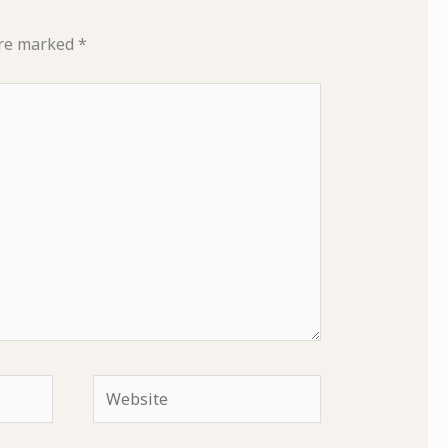
are marked
*
Website