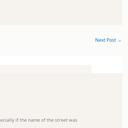
Next Post
→
cially if the name of the street was