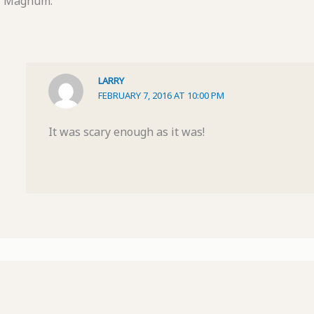
Magnum.
LARRY
FEBRUARY 7, 2016 AT 10:00 PM
It was scary enough as it was!