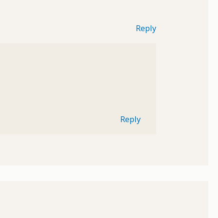
Reply
Reply