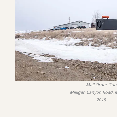
Mail Order Gun
Milligan Canyon Road,
2015