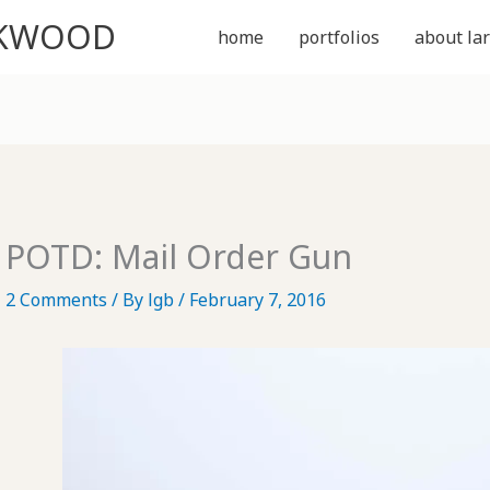
CKWOOD
home
portfolios
about lar
POTD: Mail Order Gun
2 Comments
/ By
lgb
/
February 7, 2016