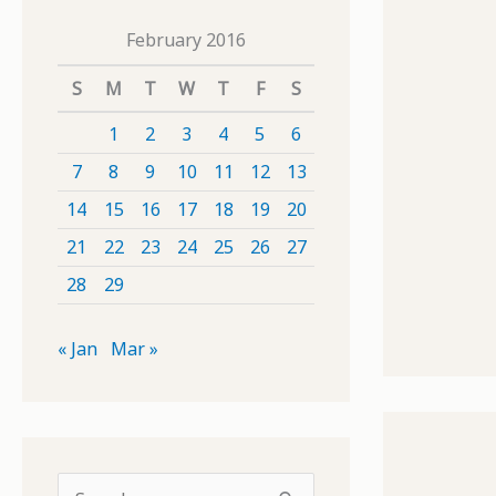
February 2016
S
M
T
W
T
F
S
1
2
3
4
5
6
7
8
9
10
11
12
13
14
15
16
17
18
19
20
21
22
23
24
25
26
27
28
29
« Jan
Mar »
S