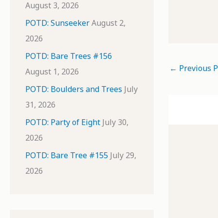
August 3, 2026
POTD: Sunseeker
August 2,
2026
POTD: Bare Trees #156
←
Previous P
August 1, 2026
POTD: Boulders and Trees
July
31, 2026
POTD: Party of Eight
July 30,
2026
POTD: Bare Tree #155
July 29,
2026