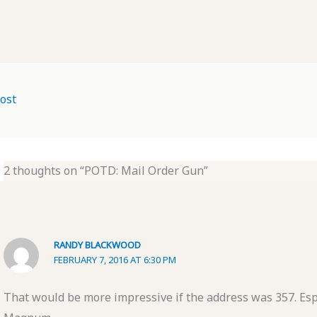
ost
2 thoughts on “POTD: Mail Order Gun”
RANDY BLACKWOOD
FEBRUARY 7, 2016 AT 6:30 PM
That would be more impressive if the address was 357. Espe