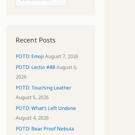
o
r
r
c
:
h
i
Recent Posts
v
e
POTD: Emoji
August 7, 2026
s
POTD: Lectio #88
August 6,
2026
POTD: Touching Leather
August 5, 2026
POTD: What’s Left Undone
August 4, 2026
POTD: Bear Proof Nebula