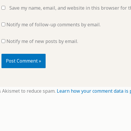
Save my name, email, and website in this browser for t
Notify me of follow-up comments by email.
Notify me of new posts by email.
s Akismet to reduce spam.
Learn how your comment data is 