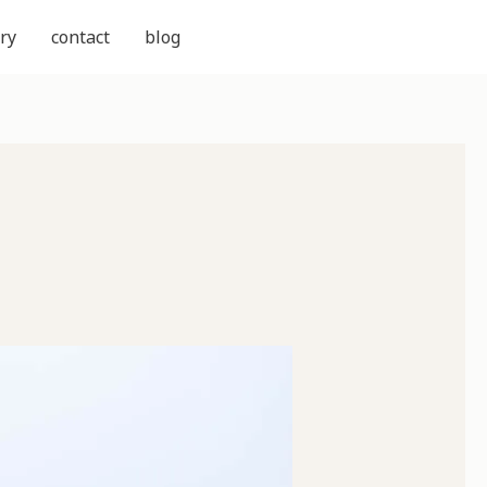
ry
contact
blog