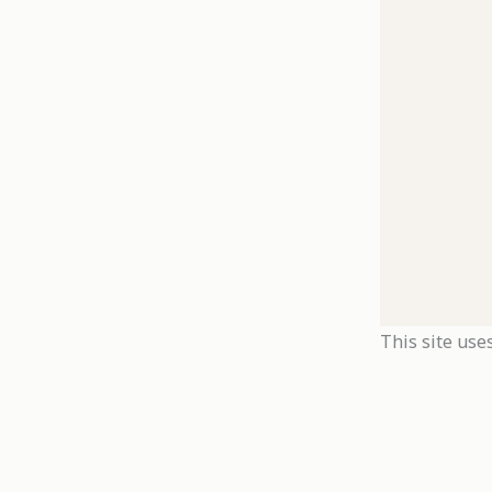
This site use