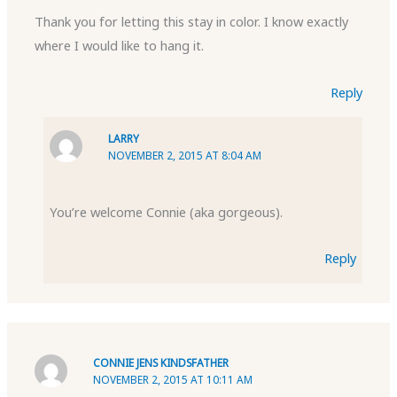
Thank you for letting this stay in color. I know exactly
where I would like to hang it.
Reply
LARRY
NOVEMBER 2, 2015 AT 8:04 AM
You’re welcome Connie (aka gorgeous).
Reply
CONNIE JENS KINDSFATHER
NOVEMBER 2, 2015 AT 10:11 AM