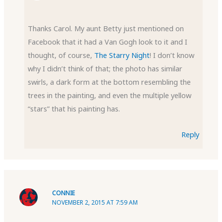
Thanks Carol. My aunt Betty just mentioned on
Facebook that it had a Van Gogh look to it and I
thought, of course,
The Starry Night
! I don’t know
why I didn’t think of that; the photo has similar
swirls, a dark form at the bottom resembling the
trees in the painting, and even the multiple yellow
“stars” that his painting has.
Reply
CONNIE
NOVEMBER 2, 2015 AT 7:59 AM