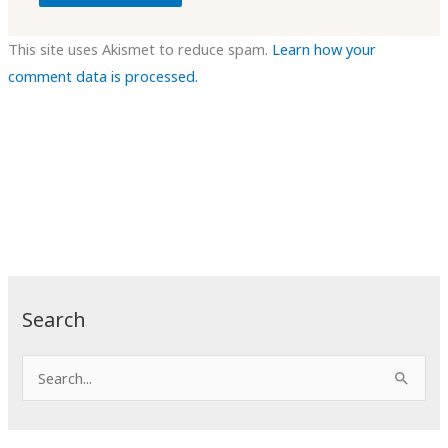
This site uses Akismet to reduce spam.
Learn how your
comment data is processed.
Search
S
e
a