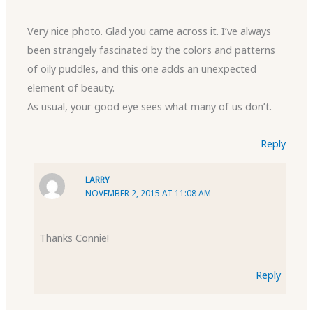
Very nice photo. Glad you came across it. I’ve always
been strangely fascinated by the colors and patterns
of oily puddles, and this one adds an unexpected
element of beauty.
As usual, your good eye sees what many of us don’t.
Reply
LARRY
NOVEMBER 2, 2015 AT 11:08 AM
Thanks Connie!
Reply