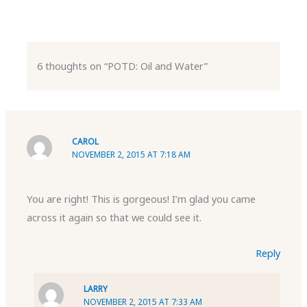
6 thoughts on “POTD: Oil and Water”
CAROL
NOVEMBER 2, 2015 AT 7:18 AM
You are right! This is gorgeous! I’m glad you came
across it again so that we could see it.
Reply
LARRY
NOVEMBER 2, 2015 AT 7:33 AM