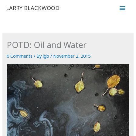
Skip
Main
LARRY BLACKWOOD
to
Men
content
POTD: Oil and Water
6 Comments
/ By
lgb
/
November 2, 2015