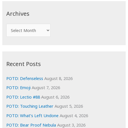
r
c
Archives
h
f
A
o
r
r
c
:
h
i
Recent Posts
v
e
POTD: Defenseless
August 8, 2026
s
POTD: Emoji
August 7, 2026
POTD: Lectio #88
August 6, 2026
POTD: Touching Leather
August 5, 2026
POTD: What’s Left Undone
August 4, 2026
POTD: Bear Proof Nebula
August 3, 2026