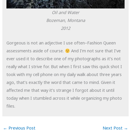
Oil and Water
Bozeman, Montana
2012
Gorgeous is not an adjective I use often–Fashion Queen
assessments aside of course.
And I’m not sure that I’ve
ever used it to describe one of my photographs as it’s not
really what I strive for. But when I first saw this quick shot I
took with my cell phone on my daily walk about three years
ago, that’s exactly the word that came to mind. Given it
affected me that way it’s strange I forgot about it until
today when I stumbled across it while organizing my photo
files.
←
Previous Post
Next Post
→