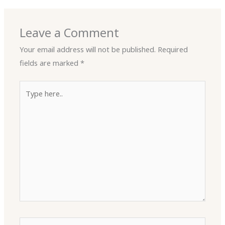
Leave a Comment
Your email address will not be published.
Required
fields are marked
*
Type
here..
Name*