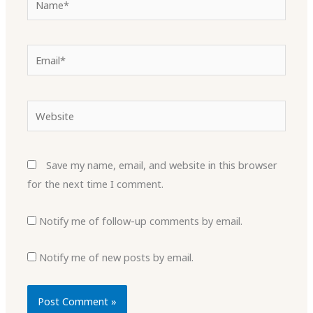
Email*
Website
Save my name, email, and website in this browser
for the next time I comment.
Notify me of follow-up comments by email.
Notify me of new posts by email.