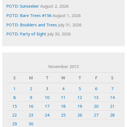
POTD: Sunseeker
August 2, 2026
POTD: Bare Trees #156
August 1, 2026
POTD: Boulders and Trees
July 31, 2026
POTD: Party of Eight
July 30, 2026
November 2015
S
M
T
W
T
F
S
1
2
3
4
5
6
7
8
9
10
11
12
13
14
15
16
17
18
19
20
21
22
23
24
25
26
27
28
29
30