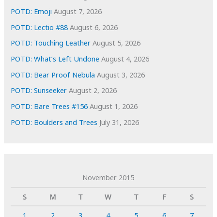
POTD: Emoji
August 7, 2026
POTD: Lectio #88
August 6, 2026
POTD: Touching Leather
August 5, 2026
POTD: What’s Left Undone
August 4, 2026
POTD: Bear Proof Nebula
August 3, 2026
POTD: Sunseeker
August 2, 2026
POTD: Bare Trees #156
August 1, 2026
POTD: Boulders and Trees
July 31, 2026
November 2015
S
M
T
W
T
F
S
1
2
3
4
5
6
7