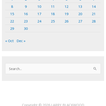
8
9
10
11
12
13
14
15
16
17
18
19
20
21
22
23
24
25
26
27
28
29
30
« Oct
Dec »
S
e
a
r
c
h
Copyright © 2026
LARRY BLACKWOOD