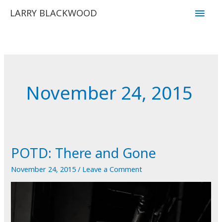
Skip
Main
LARRY BLACKWOOD
to
Men
content
November 24, 2015
POTD: There and Gone
November 24, 2015
/
Leave a Comment