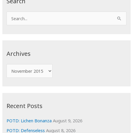
Search
S
e
a
r
c
Archives
h
f
A
o
r
r
c
:
h
i
Recent Posts
v
e
POTD: Lichen Bonanza
August 9, 2026
s
POTD: Defenseless
August 8, 2026