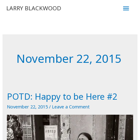
Skip
Main
LARRY BLACKWOOD
to
Men
content
November 22, 2015
POTD: Happy to be Here #2
November 22, 2015
/
Leave a Comment