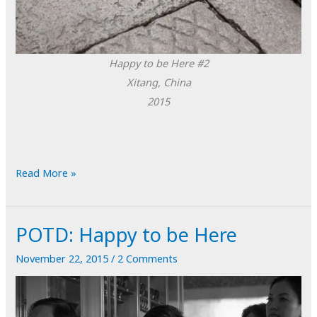
Happy to be Here #2
Xitang, China
2015
POTD:
Read More »
Happy
to
POTD: Happy to be Here
be
Here
November 22, 2015
/
2 Comments
#2