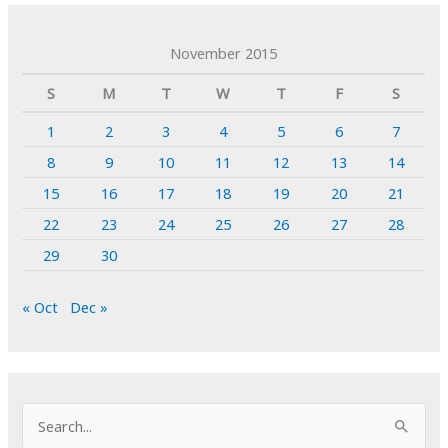
November 2015
S
M
T
W
T
F
S
1
2
3
4
5
6
7
8
9
10
11
12
13
14
15
16
17
18
19
20
21
22
23
24
25
26
27
28
29
30
« Oct
Dec »
S
e