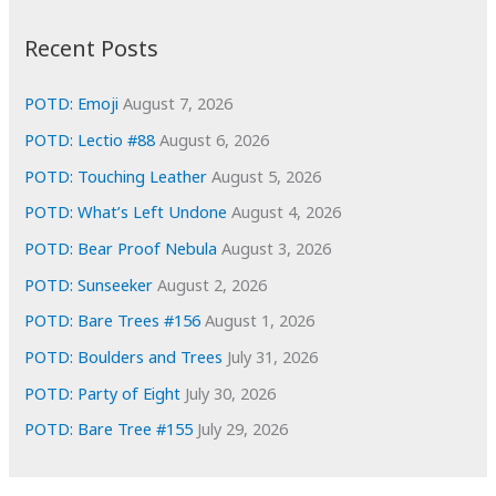
:
h
i
Recent Posts
v
e
POTD: Emoji
August 7, 2026
s
POTD: Lectio #88
August 6, 2026
POTD: Touching Leather
August 5, 2026
POTD: What’s Left Undone
August 4, 2026
POTD: Bear Proof Nebula
August 3, 2026
POTD: Sunseeker
August 2, 2026
POTD: Bare Trees #156
August 1, 2026
POTD: Boulders and Trees
July 31, 2026
POTD: Party of Eight
July 30, 2026
POTD: Bare Tree #155
July 29, 2026