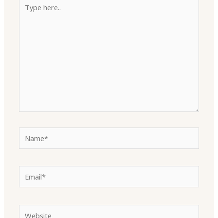
Type
here..
Name*
Email*
Website