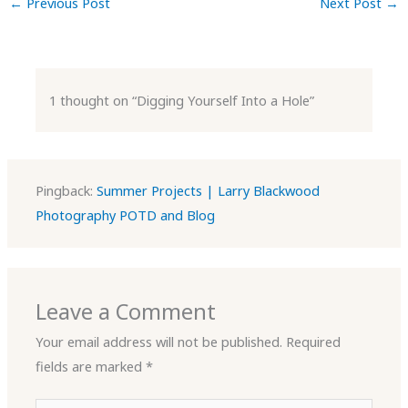
←
Previous Post
Next Post
→
1 thought on “Digging Yourself Into a Hole”
Pingback:
Summer Projects | Larry Blackwood
Photography POTD and Blog
Leave a Comment
Your email address will not be published.
Required
fields are marked
*