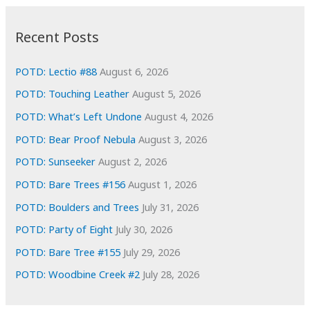
:
h
i
Recent Posts
v
e
POTD: Lectio #88
August 6, 2026
s
POTD: Touching Leather
August 5, 2026
POTD: What’s Left Undone
August 4, 2026
POTD: Bear Proof Nebula
August 3, 2026
POTD: Sunseeker
August 2, 2026
POTD: Bare Trees #156
August 1, 2026
POTD: Boulders and Trees
July 31, 2026
POTD: Party of Eight
July 30, 2026
POTD: Bare Tree #155
July 29, 2026
POTD: Woodbine Creek #2
July 28, 2026