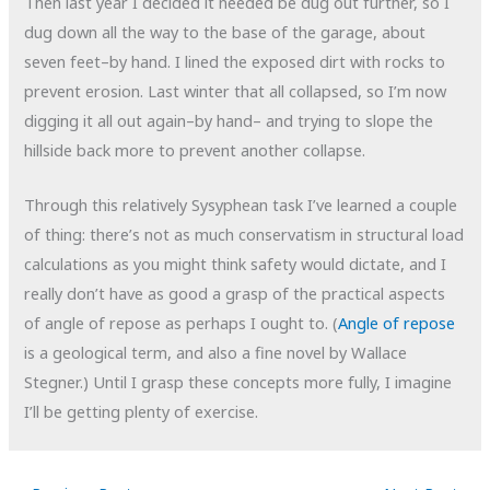
Then last year I decided it needed be dug out further, so I
dug down all the way to the base of the garage, about
seven feet–by hand. I lined the exposed dirt with rocks to
prevent erosion. Last winter that all collapsed, so I’m now
digging it all out again–by hand– and trying to slope the
hillside back more to prevent another collapse.
Through this relatively Sysyphean
task I’ve learned a couple
of thing: there’s not as much conservatism in structural load
calculations as you might think safety would dictate, and I
really don’t have as good a grasp of the practical aspects
of angle of repose as perhaps I ought to. (
Angle of repose
is a geological term, and also a fine novel by Wallace
Stegner.) Until I grasp these concepts more fully, I imagine
I’ll be getting plenty of exercise.