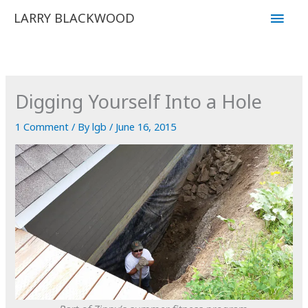
Skip
Main
LARRY BLACKWOOD
to
Men
content
Digging Yourself Into a Hole
1 Comment
/ By
lgb
/
June 16, 2015