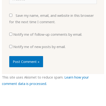
Save my name, email, and website in this browser
for the next time I comment.
Notify me of follow-up comments by email.
Notify me of new posts by email.
This site uses Akismet to reduce spam.
Learn how your
comment data is processed.