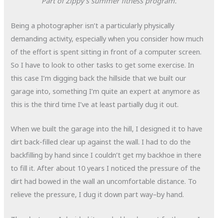
Part of Zippy’s summer fitness program.
Being a photographer isn’t a particularly physically
demanding activity, especially when you consider how much
of the effort is spent sitting in front of a computer screen.
So I have to look to other tasks to get some exercise. In
this case I’m digging back the hillside that we built our
garage into, something I’m quite an expert at anymore as
this is the third time I’ve at least partially dug it out.
When we built the garage into the hill, I designed it to have
dirt back-filled clear up against the wall. I had to do the
backfilling by hand since I couldn’t get my backhoe in there
to fill it. After about 10 years I noticed the pressure of the
dirt had bowed in the wall an uncomfortable distance. To
relieve the pressure, I dug it down part way–by hand.