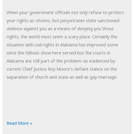
When your government officials not only refuse to protect
your rights as citizens, but perpetrates state sanctioned
violence against you as a means of denying you those
rights, the world must seem a scary place. Certainly the
situation with civil rights in Alabama has improved some
since the fellows show here served but the courts in
Alabama are still part of the problem–as evidenced by
current Chief Justice Roy Moore’s defiant stance on the
separation of church and state as well as gay marriage.
POTD:
Read More »
Part