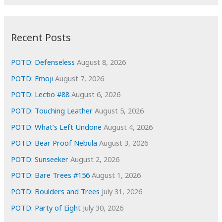
r
c
:
h
i
Recent Posts
v
e
POTD: Defenseless
August 8, 2026
s
POTD: Emoji
August 7, 2026
POTD: Lectio #88
August 6, 2026
POTD: Touching Leather
August 5, 2026
POTD: What’s Left Undone
August 4, 2026
POTD: Bear Proof Nebula
August 3, 2026
POTD: Sunseeker
August 2, 2026
POTD: Bare Trees #156
August 1, 2026
POTD: Boulders and Trees
July 31, 2026
POTD: Party of Eight
July 30, 2026