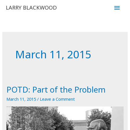
Skip
Main
LARRY BLACKWOOD
to
Men
content
March 11, 2015
POTD: Part of the Problem
March 11, 2015
/
Leave a Comment