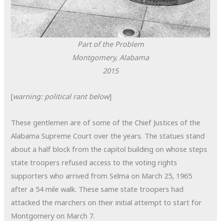
Part of the Problem
Montgomery, Alabama
2015
[
warning: political rant below
]
These gentlemen are of some of the Chief Justices of the
Alabama Supreme Court over the years. The statues stand
about a half block from the capitol building on whose steps
state troopers refused access to the voting rights
supporters who arrived from Selma on March 25, 1965
after a 54 mile walk. These same state troopers had
attacked the marchers on their initial attempt to start for
Montgomery on March 7.