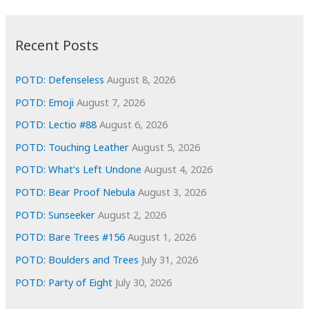
:
h
i
Recent Posts
v
e
POTD: Defenseless
August 8, 2026
s
POTD: Emoji
August 7, 2026
POTD: Lectio #88
August 6, 2026
POTD: Touching Leather
August 5, 2026
POTD: What’s Left Undone
August 4, 2026
POTD: Bear Proof Nebula
August 3, 2026
POTD: Sunseeker
August 2, 2026
POTD: Bare Trees #156
August 1, 2026
POTD: Boulders and Trees
July 31, 2026
POTD: Party of Eight
July 30, 2026