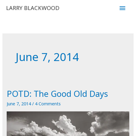
Skip
Main
LARRY BLACKWOOD
to
Men
content
June 7, 2014
POTD: The Good Old Days
June 7, 2014
/
4 Comments