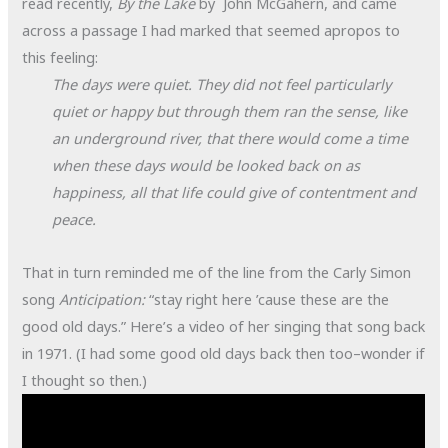
read recently,
By the Lake
by John McGahern, and came
across a passage I had marked that seemed apropos to
this feeling:
The days were quiet. They did not feel particularly
quiet or happy but through them ran the sense, like
an underground river, that there would come a time
when these days would be looked back on as
happiness, all that life could give of contentment and
peace.
That in turn reminded me of the line from the Carly Simon
song
Anticipation:
“stay right here ’cause these are the
good old days.” Here’s a video of her singing that song back
in 1971. (I had some good old days back then too–wonder if
I thought so then.)