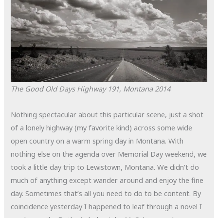
The Good Old Days
Highway 191, Montana
2014
Nothing spectacular about this particular scene, just a shot
of a lonely highway (my favorite kind) across some wide
open country on a warm spring day in Montana. With
nothing else on the agenda over Memorial Day weekend, we
took a little day trip to Lewistown, Montana. We didn’t do
much of anything except wander around and enjoy the fine
day. Sometimes that’s all you need to do to be content. By
coincidence yesterday I happened to leaf through a novel I