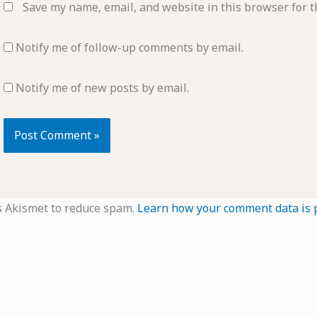
Save my name, email, and website in this browser for t
Notify me of follow-up comments by email.
Notify me of new posts by email.
s Akismet to reduce spam.
Learn how your comment data is 