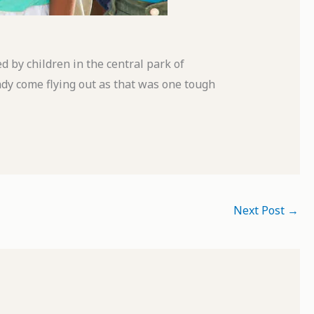
 by children in the central park of
ndy come flying out as that was one tough
Next Post
→