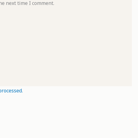
he next time I comment.
processed.