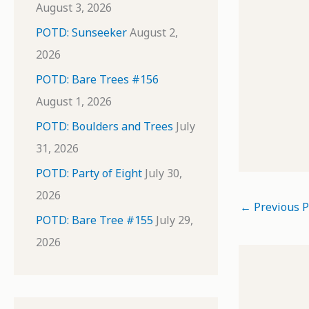
August 3, 2026
POTD: Sunseeker
August 2,
2026
POTD: Bare Trees #156
August 1, 2026
POTD: Boulders and Trees
July
31, 2026
POTD: Party of Eight
July 30,
2026
←
Previous P
POTD: Bare Tree #155
July 29,
2026