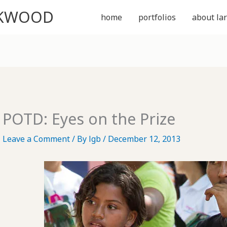
CKWOOD
home
portfolios
about lar
POTD: Eyes on the Prize
Leave a Comment
/ By
lgb
/
December 12, 2013