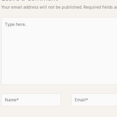
Your email address will not be published.
Required fields 
Type
here..
Name*
Email*