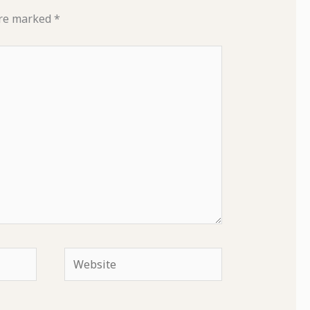
are marked
*
Website