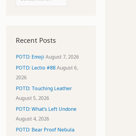
o
r
r
c
:
h
i
Recent Posts
v
e
POTD: Emoji
August 7, 2026
s
POTD: Lectio #88
August 6,
2026
POTD: Touching Leather
August 5, 2026
POTD: What’s Left Undone
August 4, 2026
POTD: Bear Proof Nebula