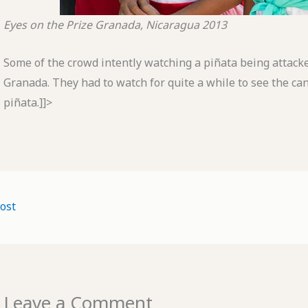
Eyes on the Prize
Granada, Nicaragua
2013
Some of the crowd intently watching a piñata being attacked
Granada. They had to watch for quite a while to see the ca
piñata.]]>
ost
Leave a Comment