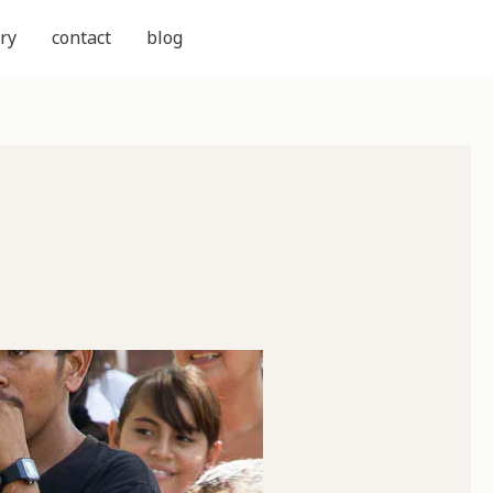
ry
contact
blog