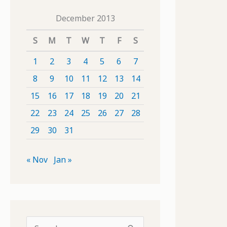
December 2013
S
M
T
W
T
F
S
1
2
3
4
5
6
7
8
9
10
11
12
13
14
15
16
17
18
19
20
21
22
23
24
25
26
27
28
29
30
31
« Nov
Jan »
S