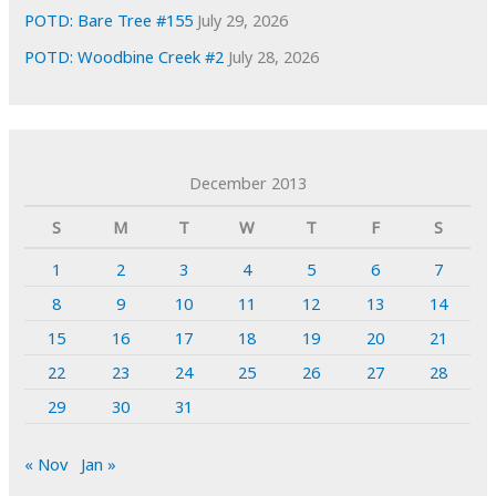
POTD: Bare Tree #155
July 29, 2026
POTD: Woodbine Creek #2
July 28, 2026
December 2013
S
M
T
W
T
F
S
1
2
3
4
5
6
7
8
9
10
11
12
13
14
15
16
17
18
19
20
21
22
23
24
25
26
27
28
29
30
31
« Nov
Jan »