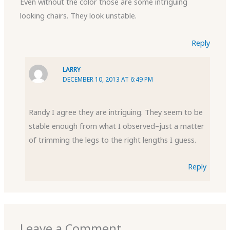
Even without the color those are some intriguing
looking chairs. They look unstable.
Reply
LARRY
DECEMBER 10, 2013 AT 6:49 PM
Randy I agree they are intriguing. They seem to be
stable enough from what I observed–just a matter
of trimming the legs to the right lengths I guess.
Reply
Leave a Comment