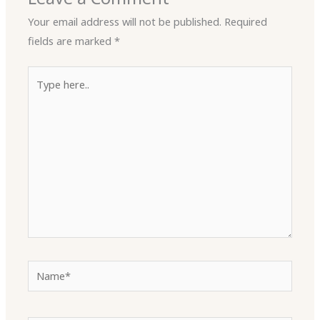
Your email address will not be published.
Required
fields are marked
*
Type
here..
Name*