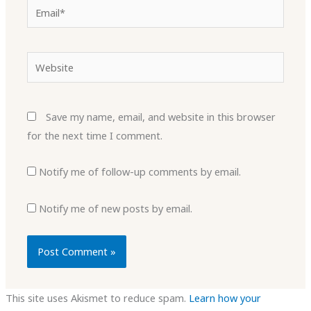
Email*
Website
Save my name, email, and website in this browser
for the next time I comment.
Notify me of follow-up comments by email.
Notify me of new posts by email.
This site uses Akismet to reduce spam.
Learn how your