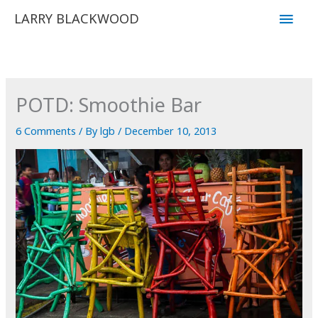
Skip
Main
LARRY BLACKWOOD
to
Men
content
POTD: Smoothie Bar
6 Comments
/ By
lgb
/
December 10, 2013