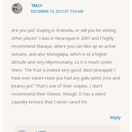
TRACY
DECEMBER 10, 2013 AT 7:54 AM
Are you just staying in Granada, or will you be visiting
other places? I was in Nicaragua in 2007 and I highly
recommend Masaya, where you can hike up an active
volcano, and also Matagalpa, which is at a higher
altitude and very hilly/moutainy, so it is much cooler
there. The fruit is indeed very good. Best pineapple I
have ever eaten! Have you had any gallo pinto (rice and
beans) yet? That’s one of their staples. I don’t
recommend their cheese, though. It has a weird
squeaky texture that I never cared for.
Reply