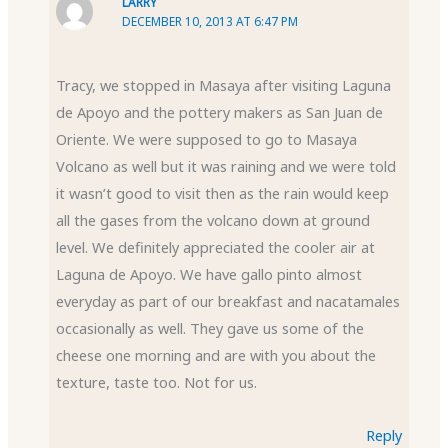
LARRY
DECEMBER 10, 2013 AT 6:47 PM
Tracy, we stopped in Masaya after visiting Laguna
de Apoyo and the pottery makers as San Juan de
Oriente. We were supposed to go to Masaya
Volcano as well but it was raining and we were told
it wasn’t good to visit then as the rain would keep
all the gases from the volcano down at ground
level. We definitely appreciated the cooler air at
Laguna de Apoyo. We have gallo pinto almost
everyday as part of our breakfast and nacatamales
occasionally as well. They gave us some of the
cheese one morning and are with you about the
texture, taste too. Not for us.
Reply