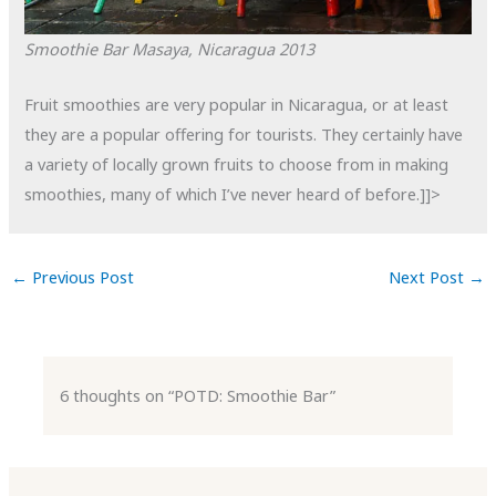
Smoothie Bar
Masaya, Nicaragua
2013
Fruit smoothies are very popular in Nicaragua, or at least
they are a popular offering for tourists. They certainly have
a variety of locally grown fruits to choose from in making
smoothies, many of which I’ve never heard of before.]]>
←
Previous Post
Next Post
→
6 thoughts on “POTD: Smoothie Bar”