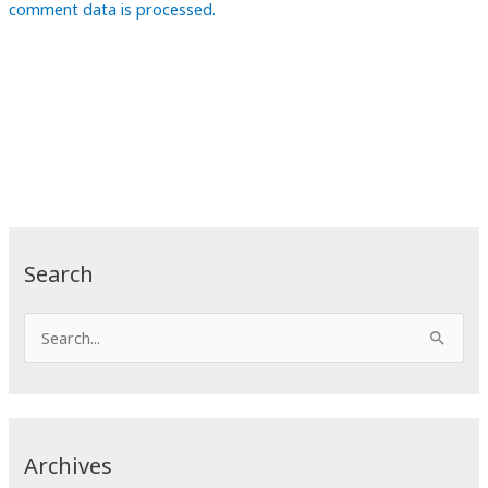
comment data is processed.
Search
S
e
a
r
c
Archives
h