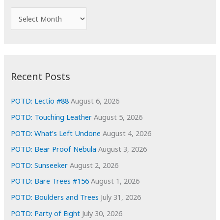
f
A
o
r
r
c
:
h
i
Recent Posts
v
e
POTD: Lectio #88
August 6, 2026
s
POTD: Touching Leather
August 5, 2026
POTD: What’s Left Undone
August 4, 2026
POTD: Bear Proof Nebula
August 3, 2026
POTD: Sunseeker
August 2, 2026
POTD: Bare Trees #156
August 1, 2026
POTD: Boulders and Trees
July 31, 2026
POTD: Party of Eight
July 30, 2026