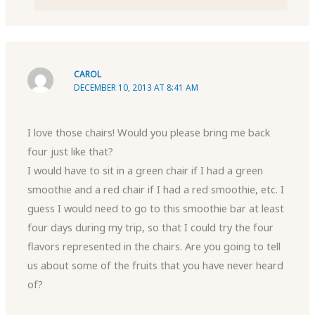
CAROL
DECEMBER 10, 2013 AT 8:41 AM
I love those chairs! Would you please bring me back
four just like that?
I would have to sit in a green chair if I had a green
smoothie and a red chair if I had a red smoothie, etc. I
guess I would need to go to this smoothie bar at least
four days during my trip, so that I could try the four
flavors represented in the chairs. Are you going to tell
us about some of the fruits that you have never heard
of?