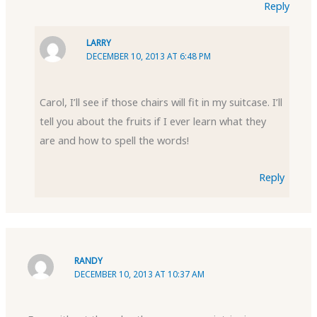
Reply
LARRY
DECEMBER 10, 2013 AT 6:48 PM
Carol, I’ll see if those chairs will fit in my suitcase. I’ll
tell you about the fruits if I ever learn what they
are and how to spell the words!
Reply
RANDY
DECEMBER 10, 2013 AT 10:37 AM