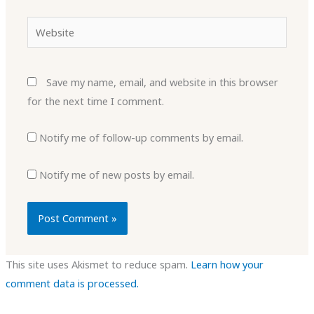
Website
Save my name, email, and website in this browser
for the next time I comment.
Notify me of follow-up comments by email.
Notify me of new posts by email.
This site uses Akismet to reduce spam.
Learn how your
comment data is processed.