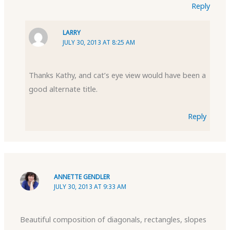
Reply
LARRY
JULY 30, 2013 AT 8:25 AM
Thanks Kathy, and cat’s eye view would have been a
good alternate title.
Reply
ANNETTE GENDLER
JULY 30, 2013 AT 9:33 AM
Beautiful composition of diagonals, rectangles, slopes