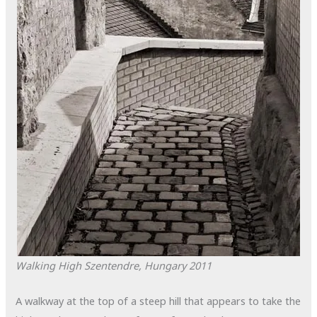
Walking High
Szentendre, Hungary
2011
A walkway at the top of a steep hill that appears to take the