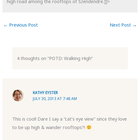
high road among the rooftops of Szendendre.]]>
←
Previous Post
Next Post
→
4 thoughts on “POTD: Walking High”
KATHY EYSTER
JULY 30, 2013 AT 7:48 AM
This is cool! Dare I say a “cat’s eye view” since they love
to be up high & wander rooftops?!