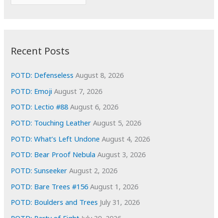
o
r
r
c
:
h
i
Recent Posts
v
e
POTD: Defenseless
August 8, 2026
s
POTD: Emoji
August 7, 2026
POTD: Lectio #88
August 6, 2026
POTD: Touching Leather
August 5, 2026
POTD: What’s Left Undone
August 4, 2026
POTD: Bear Proof Nebula
August 3, 2026
POTD: Sunseeker
August 2, 2026
POTD: Bare Trees #156
August 1, 2026
POTD: Boulders and Trees
July 31, 2026
POTD: Party of Eight
July 30, 2026