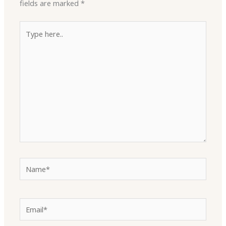
fields are marked
*
Type
here..
Name*
Email*