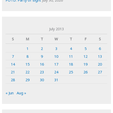
July 2013
S
M
T
W
T
F
S
1
2
3
4
5
6
7
8
9
10
11
12
13
14
15
16
17
18
19
20
21
22
23
24
25
26
27
28
29
30
31
« Jun
Aug »