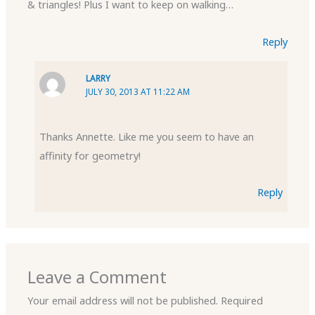
& triangles! Plus I want to keep on walking…
Reply
LARRY
JULY 30, 2013 AT 11:22 AM
Thanks Annette. Like me you seem to have an
affinity for geometry!
Reply
Leave a Comment
Your email address will not be published.
Required