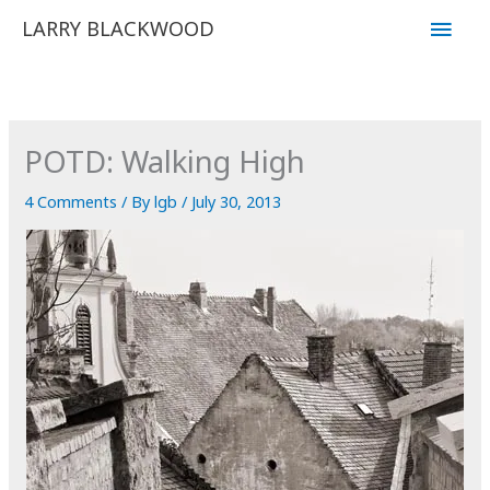
Skip
Main
LARRY BLACKWOOD
to
Men
content
POTD: Walking High
4 Comments
/ By
lgb
/
July 30, 2013