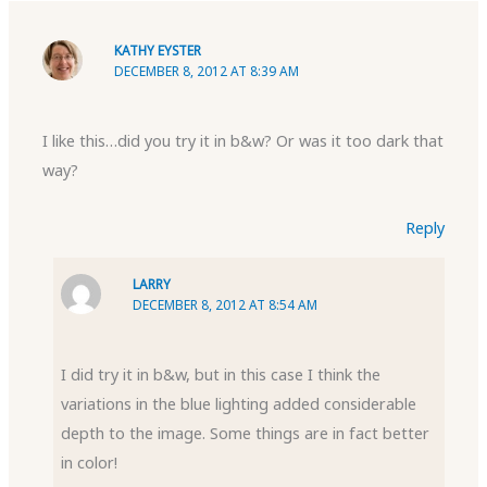
KATHY EYSTER
DECEMBER 8, 2012 AT 8:39 AM
I like this…did you try it in b&w? Or was it too dark that
way?
Reply
LARRY
DECEMBER 8, 2012 AT 8:54 AM
I did try it in b&w, but in this case I think the
variations in the blue lighting added considerable
depth to the image. Some things are in fact better
in color!