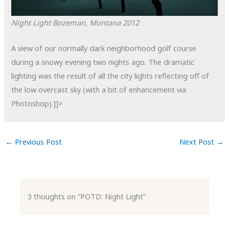
Night Light
Bozeman, Montana
2012
A view of our normally dark neighborhood golf course
during a snowy evening two nights ago. The dramatic
lighting was the result of all the city lights reflecting off of
the low overcast sky (with a bit of enhancement via
Photoshop).]]>
←
Previous Post
Next Post
→
3 thoughts on “POTD: Night Light”