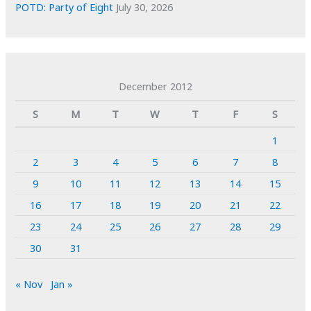
POTD: Party of Eight
July 30, 2026
December 2012
S
M
T
W
T
F
S
1
2
3
4
5
6
7
8
9
10
11
12
13
14
15
16
17
18
19
20
21
22
23
24
25
26
27
28
29
30
31
« Nov
Jan »