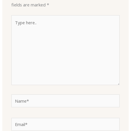
fields are marked
*
Type
here..
Name*
Email*