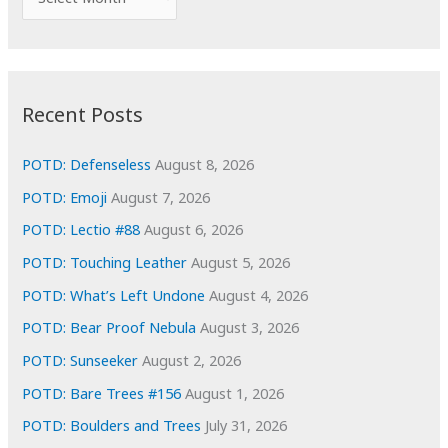
o
r
r
c
:
h
i
Recent Posts
v
e
POTD: Defenseless
August 8, 2026
s
POTD: Emoji
August 7, 2026
POTD: Lectio #88
August 6, 2026
POTD: Touching Leather
August 5, 2026
POTD: What’s Left Undone
August 4, 2026
POTD: Bear Proof Nebula
August 3, 2026
POTD: Sunseeker
August 2, 2026
POTD: Bare Trees #156
August 1, 2026
POTD: Boulders and Trees
July 31, 2026