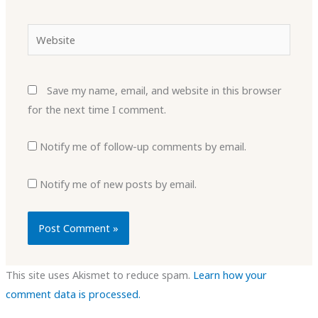
Website
Save my name, email, and website in this browser
for the next time I comment.
Notify me of follow-up comments by email.
Notify me of new posts by email.
This site uses Akismet to reduce spam.
Learn how your
comment data is processed.