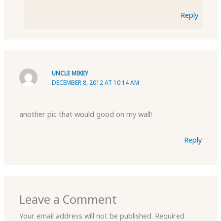
Reply
UNCLE MIKEY
DECEMBER 8, 2012 AT 10:14 AM
another pic that would good on my wall!
Reply
Leave a Comment
Your email address will not be published.
Required