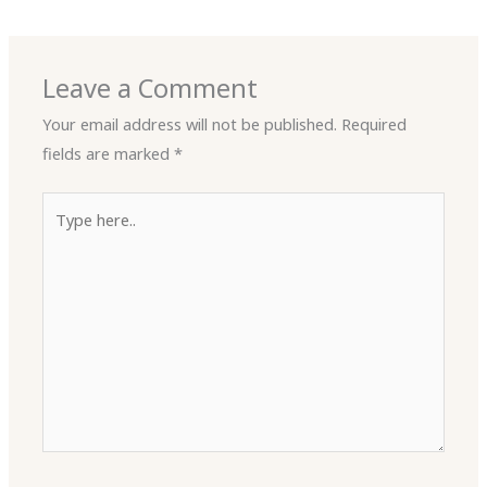
Leave a Comment
Your email address will not be published.
Required
fields are marked
*
Type
here..