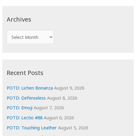
r
c
Archives
h
f
A
o
r
r
c
:
h
i
Recent Posts
v
e
POTD: Lichen Bonanza
August 9, 2026
s
POTD: Defenseless
August 8, 2026
POTD: Emoji
August 7, 2026
POTD: Lectio #88
August 6, 2026
POTD: Touching Leather
August 5, 2026