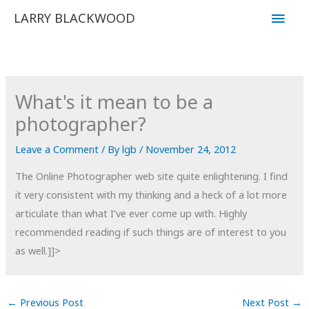
Skip
Main
LARRY BLACKWOOD
to
Men
content
What's it mean to be a
photographer?
Leave a Comment
/ By
lgb
/
November 24, 2012
The Online Photographer web site quite enlightening. I find
it very consistent with my thinking and a heck of a lot more
articulate than what I’ve ever come up with. Highly
recommended reading if such things are of interest to you
as well.]]>
←
Previous Post
Next Post
→