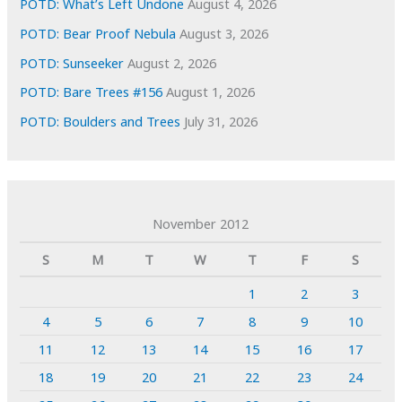
POTD: What’s Left Undone
August 4, 2026
POTD: Bear Proof Nebula
August 3, 2026
POTD: Sunseeker
August 2, 2026
POTD: Bare Trees #156
August 1, 2026
POTD: Boulders and Trees
July 31, 2026
November 2012
S
M
T
W
T
F
S
1
2
3
4
5
6
7
8
9
10
11
12
13
14
15
16
17
18
19
20
21
22
23
24