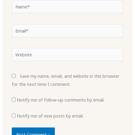
Name*
Email*
Website
Save my name, email, and website in this browser
for the next time I comment.
Notify me of follow-up comments by email.
Notify me of new posts by email.