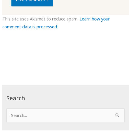
This site uses Akismet to reduce spam.
Learn how your
comment data is processed.
Search
S
e
a