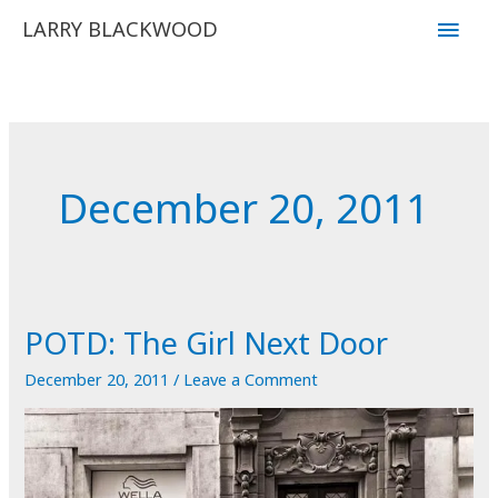
Skip
Main
LARRY BLACKWOOD
to
Men
content
December 20, 2011
POTD: The Girl Next Door
December 20, 2011
/
Leave a Comment