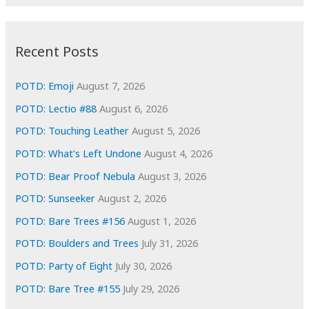
r
c
:
h
i
Recent Posts
v
e
POTD: Emoji
August 7, 2026
s
POTD: Lectio #88
August 6, 2026
POTD: Touching Leather
August 5, 2026
POTD: What’s Left Undone
August 4, 2026
POTD: Bear Proof Nebula
August 3, 2026
POTD: Sunseeker
August 2, 2026
POTD: Bare Trees #156
August 1, 2026
POTD: Boulders and Trees
July 31, 2026
POTD: Party of Eight
July 30, 2026
POTD: Bare Tree #155
July 29, 2026