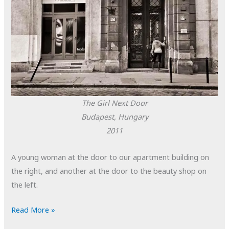
The Girl Next Door
Budapest, Hungary
2011
A young woman at the door to our apartment building on
the right, and another at the door to the beauty shop on
the left.
POTD:
Read More »
The