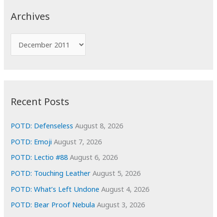
c
Archives
h
f
A
o
r
r
c
:
h
i
Recent Posts
v
e
POTD: Defenseless
August 8, 2026
s
POTD: Emoji
August 7, 2026
POTD: Lectio #88
August 6, 2026
POTD: Touching Leather
August 5, 2026
POTD: What’s Left Undone
August 4, 2026
POTD: Bear Proof Nebula
August 3, 2026