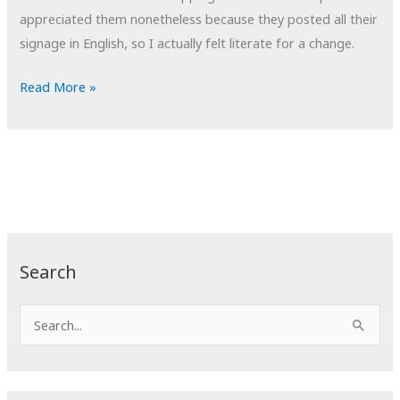
appreciated them nonetheless because they posted all their
signage in English, so I actually felt literate for a change.
POTD:
Read More »
Gifts
for
Everyone
Search
S
e
a
r