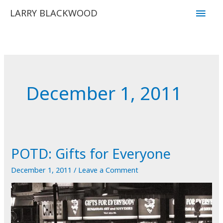
Skip
Main
LARRY BLACKWOOD
to
Men
content
December 1, 2011
POTD: Gifts for Everyone
December 1, 2011
/
Leave a Comment