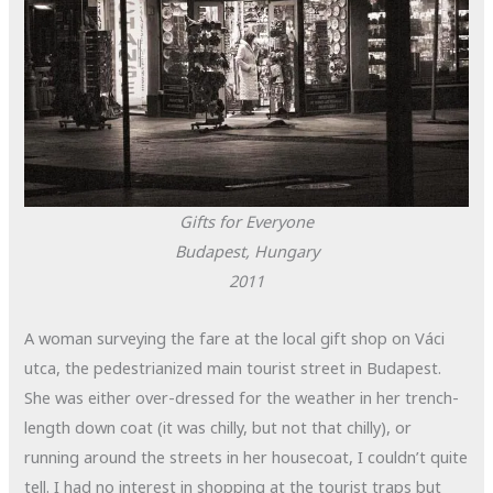
Gifts for Everyone
Budapest, Hungary
2011
A woman surveying the fare at the local gift shop on
Váci
utca, the pedestrianized main tourist street in Budapest.
She was either over-dressed for the weather in her trench-
length down coat (it was chilly, but not that chilly), or
running around the streets in her housecoat, I couldn’t quite
tell. I had no interest in shopping at the tourist traps but