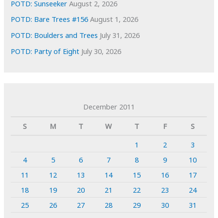
POTD: Sunseeker
August 2, 2026
POTD: Bare Trees #156
August 1, 2026
POTD: Boulders and Trees
July 31, 2026
POTD: Party of Eight
July 30, 2026
December 2011
S
M
T
W
T
F
S
1
2
3
4
5
6
7
8
9
10
11
12
13
14
15
16
17
18
19
20
21
22
23
24
25
26
27
28
29
30
31