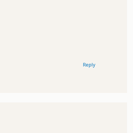
Reply