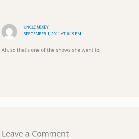
UNCLE MIKEY
SEPTEMBER 1, 2011 AT 6:19 PM
Ah, so that’s one of the shows she went to.
Leave a Comment