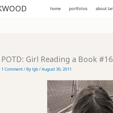
CKWOOD
home
portfolios
about lar
POTD: Girl Reading a Book #16
1 Comment
/ By
lgb
/
August 30, 2011