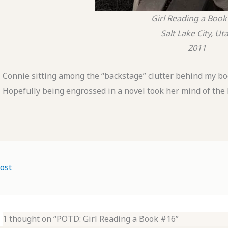
Girl Reading a Book
Salt Lake City, Ut
2011
Connie sitting among the “backstage” clutter behind my booth
Hopefully being engrossed in a novel took her mind of th
ost
1 thought on “POTD: Girl Reading a Book #16”