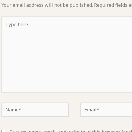
Your email address will not be published.
Required fields 
Type
here..
Name*
Email*
Save my name, email, and website in this browser for t