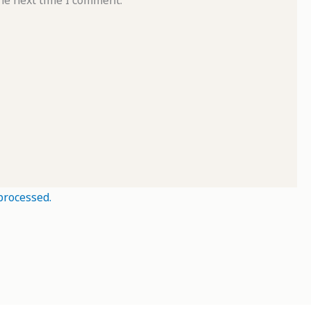
processed.