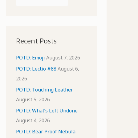
o
r
r
c
:
h
i
Recent Posts
v
e
POTD: Emoji
August 7, 2026
s
POTD: Lectio #88
August 6,
2026
POTD: Touching Leather
August 5, 2026
POTD: What’s Left Undone
August 4, 2026
POTD: Bear Proof Nebula