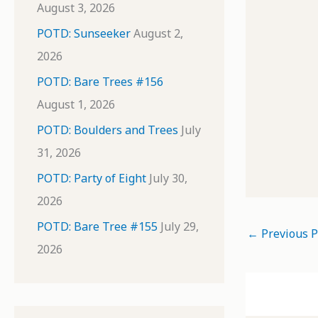
August 3, 2026
POTD: Sunseeker
August 2,
2026
POTD: Bare Trees #156
August 1, 2026
POTD: Boulders and Trees
July
31, 2026
POTD: Party of Eight
July 30,
2026
POTD: Bare Tree #155
July 29,
←
Previous P
2026