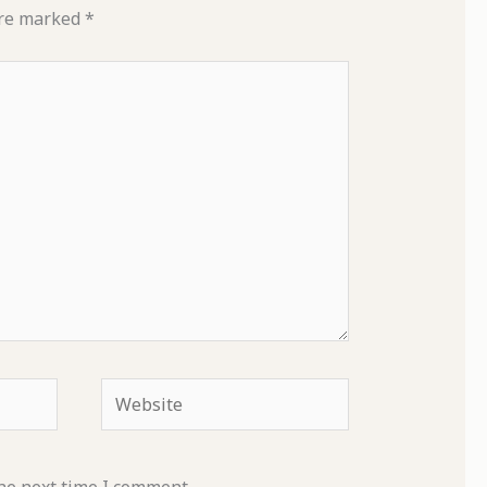
are marked
*
Website
he next time I comment.