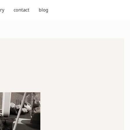
ry
contact
blog