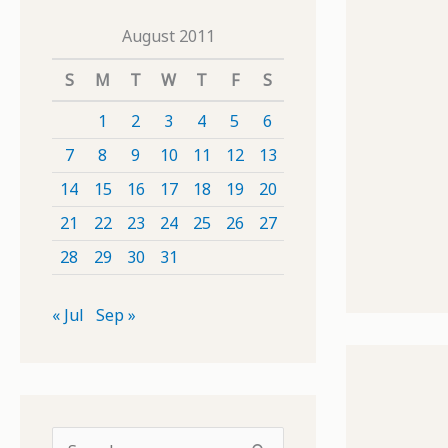
August 2011
S
M
T
W
T
F
S
1
2
3
4
5
6
7
8
9
10
11
12
13
14
15
16
17
18
19
20
21
22
23
24
25
26
27
28
29
30
31
« Jul
Sep »
S