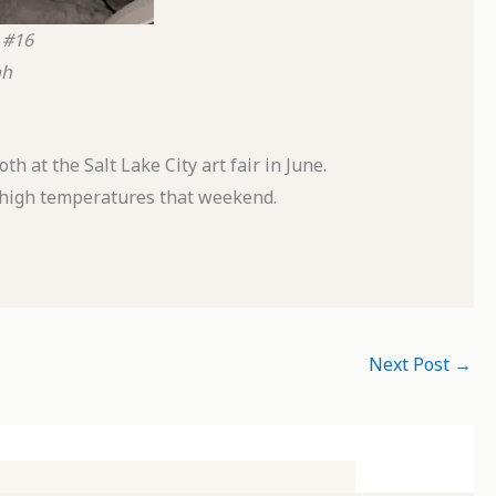
 #16
ah
 at the Salt Lake City art fair in June.
e high temperatures that weekend.
Next Post
→