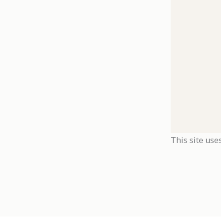
This site use