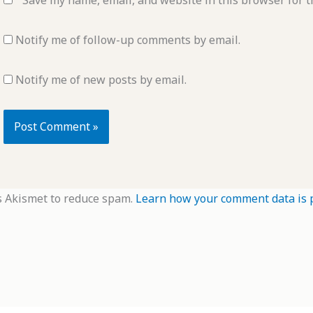
Notify me of follow-up comments by email.
Notify me of new posts by email.
s Akismet to reduce spam.
Learn how your comment data is 