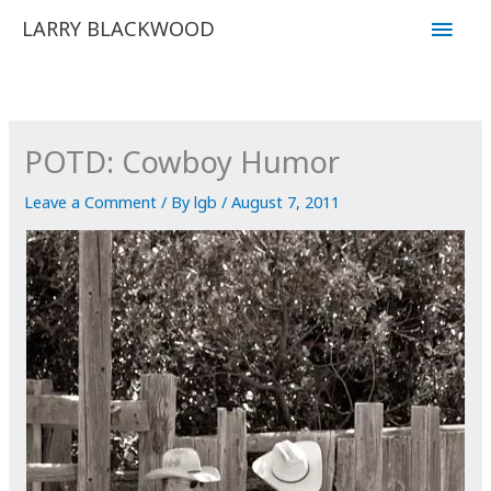
Skip
Main
LARRY BLACKWOOD
to
Men
content
POTD: Cowboy Humor
Leave a Comment
/ By
lgb
/
August 7, 2011