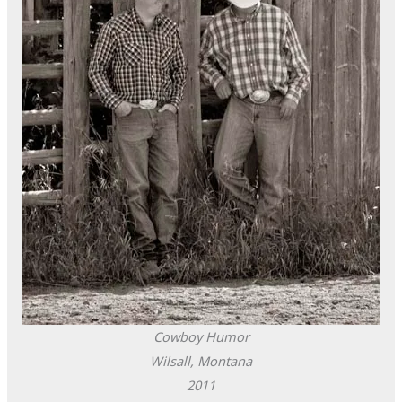
Cowboy Humor
Wilsall, Montana
2011