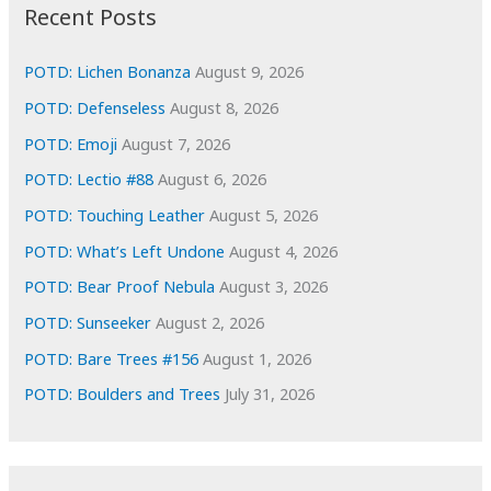
i
Recent Posts
v
e
POTD: Lichen Bonanza
August 9, 2026
s
POTD: Defenseless
August 8, 2026
POTD: Emoji
August 7, 2026
POTD: Lectio #88
August 6, 2026
POTD: Touching Leather
August 5, 2026
POTD: What’s Left Undone
August 4, 2026
POTD: Bear Proof Nebula
August 3, 2026
POTD: Sunseeker
August 2, 2026
POTD: Bare Trees #156
August 1, 2026
POTD: Boulders and Trees
July 31, 2026