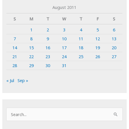
August 2011
S
M
T
W
T
F
S
1
2
3
4
5
6
7
8
9
10
11
12
13
14
15
16
17
18
19
20
21
22
23
24
25
26
27
28
29
30
31
« Jul
Sep »
S
e
a