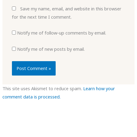
Save my name, email, and website in this browser
for the next time I comment.
Notify me of follow-up comments by email.
Notify me of new posts by email.
This site uses Akismet to reduce spam.
Learn how your
comment data is processed.