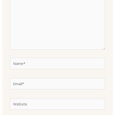
Name*
Email*
Website