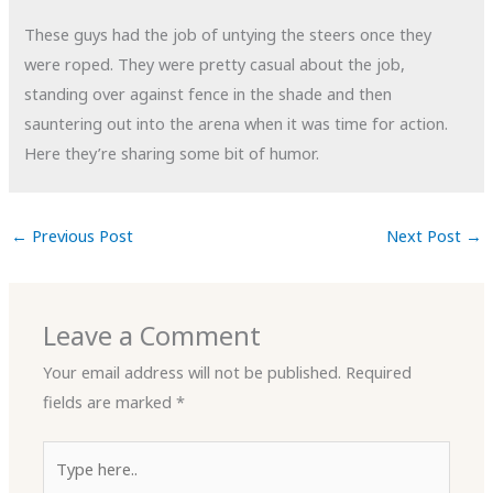
These guys had the job of untying the steers once they
were roped. They were pretty casual about the job,
standing over against fence in the shade and then
sauntering out into the arena when it was time for action.
Here they’re sharing some bit of humor.
←
Previous Post
Next Post
→
Leave a Comment
Your email address will not be published.
Required
fields are marked
*
Type
here..