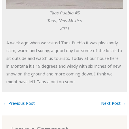
Taos Pueblo #5
Taos, New Mexico
2011
A week ago when we visited Taos Pueblo it was pleasantly
calm, warm and sunny; a good day for some of the locals to
sit outside and watch us tourists. Today at our house here
in Montana it’s 19 degrees and windy with six inches of new
snow on the ground and more coming down. I think we
might have left Taos a bit too soon.
←
Previous Post
Next Post
→