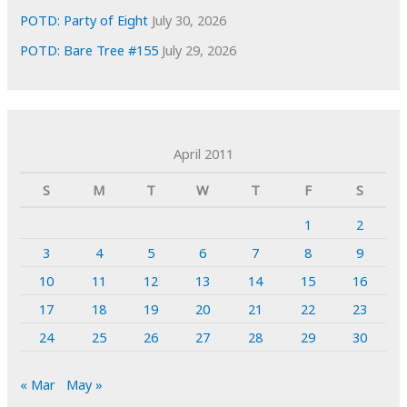
POTD: Party of Eight
July 30, 2026
POTD: Bare Tree #155
July 29, 2026
April 2011
S
M
T
W
T
F
S
1
2
3
4
5
6
7
8
9
10
11
12
13
14
15
16
17
18
19
20
21
22
23
24
25
26
27
28
29
30
« Mar
May »