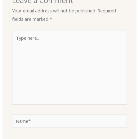
Leave a Comment
Your email address will not be published.
Required
fields are marked
*
Type
here..
Name*