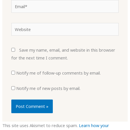
Email*
Website
Save my name, email, and website in this browser
for the next time I comment.
Notify me of follow-up comments by email.
Notify me of new posts by email.
This site uses Akismet to reduce spam.
Learn how your