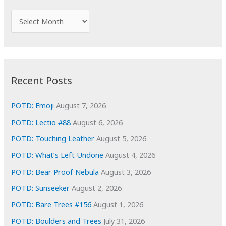
h
f
A
o
r
r
c
:
h
i
Recent Posts
v
e
POTD: Emoji
August 7, 2026
s
POTD: Lectio #88
August 6, 2026
POTD: Touching Leather
August 5, 2026
POTD: What’s Left Undone
August 4, 2026
POTD: Bear Proof Nebula
August 3, 2026
POTD: Sunseeker
August 2, 2026
POTD: Bare Trees #156
August 1, 2026
POTD: Boulders and Trees
July 31, 2026