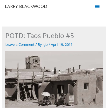
Skip
Main
LARRY BLACKWOOD
to
Men
content
POTD: Taos Pueblo #5
Leave a Comment
/ By
lgb
/
April 19, 2011