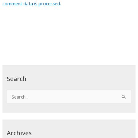
comment data is processed.
Search
S
e
a
r
c
Archives