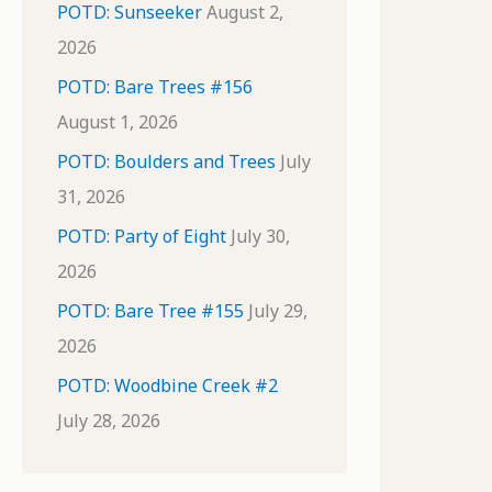
POTD: Sunseeker
August 2,
2026
POTD: Bare Trees #156
August 1, 2026
POTD: Boulders and Trees
July
31, 2026
POTD: Party of Eight
July 30,
2026
POTD: Bare Tree #155
July 29,
2026
POTD: Woodbine Creek #2
July 28, 2026