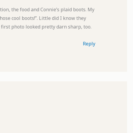
tion, the food and Connie’s plaid boots. My
se cool boots!”. Little did I know they
first photo looked pretty darn sharp, too.
Reply