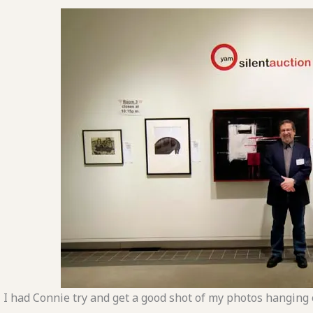
I had Connie try and get a good shot of my photos hanging 