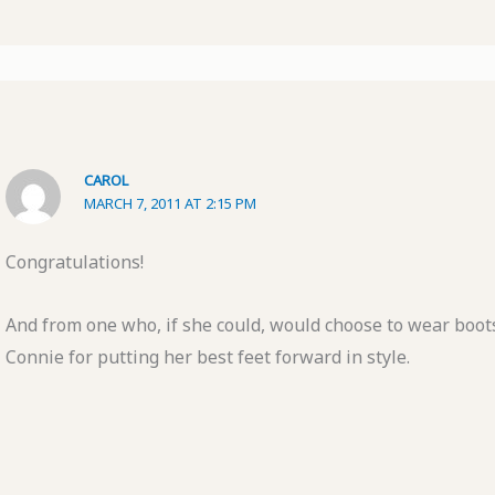
CAROL
MARCH 7, 2011 AT 2:15 PM
Congratulations!
And from one who, if she could, would choose to wear boot
Connie for putting her best feet forward in style.