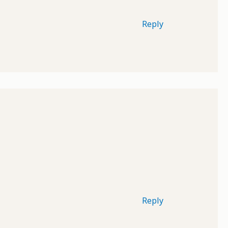
Reply
Reply