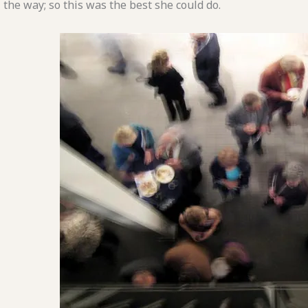
the way; so this was the best she could do.