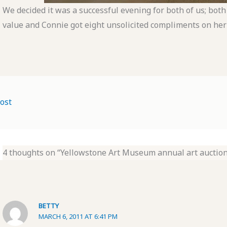
We decided it was a successful evening for both of us; both
value and Connie got eight unsolicited compliments on her
ost
4 thoughts on “Yellowstone Art Museum annual art auction
BETTY
MARCH 6, 2011 AT 6:41 PM