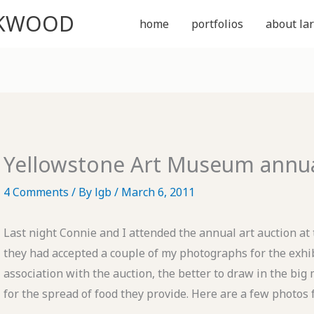
CKWOOD
home
portfolios
about lar
Yellowstone Art Museum annual
4 Comments
/ By
lgb
/
March 6, 2011
Last night Connie and I attended the annual art auction at
they had accepted a couple of my photographs for the exhib
association with the auction, the better to draw in the big m
for the spread of food they provide. Here are a few photos 