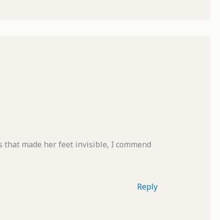
s that made her feet invisible, I commend
Reply