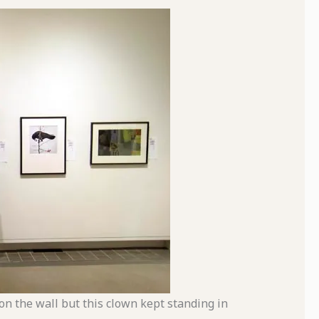
on the wall but this clown kept standing in