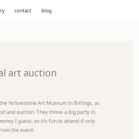
ry
contact
blog
 art auction
 the Yellowstone Art Museum in Billings, as
it and auction. They throw a big party in
oney I guess, so it’s fun to attend if only
from the event: