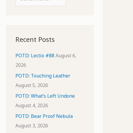
o
r
r
c
:
h
i
Recent Posts
v
e
POTD: Lectio #88
August 6,
s
2026
POTD: Touching Leather
August 5, 2026
POTD: What’s Left Undone
August 4, 2026
POTD: Bear Proof Nebula
August 3, 2026