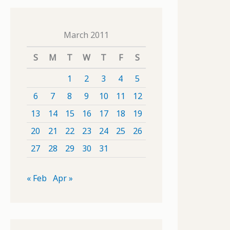
March 2011
S
M
T
W
T
F
S
1
2
3
4
5
6
7
8
9
10
11
12
13
14
15
16
17
18
19
20
21
22
23
24
25
26
27
28
29
30
31
« Feb
Apr »