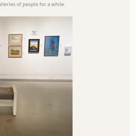
leries of people for a while.