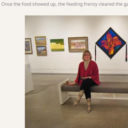
Once the food showed up, the feeding frenzy cleared the gal