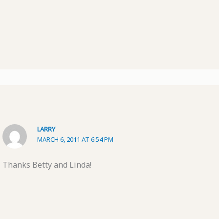
LARRY
MARCH 6, 2011 AT 6:54 PM
Thanks Betty and Linda!