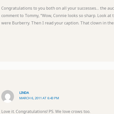
Congratulations to you both on all your successes… the auc
comment to Tommy, “Wow, Connie looks so sharp. Look at tho
were Burberry. Then I read your caption. That clown in the 
LINDA
MARCH 6, 2011 AT 6:43 PM
Love it. Congratulations! PS. We love crows too.