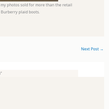
 my photos sold for more than the retail
 Burberry plaid boots.
Next Post
→
”