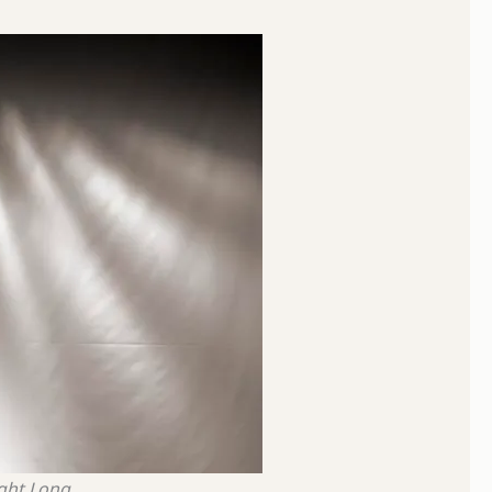
ight Long