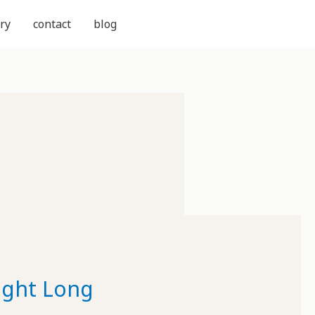
ry
contact
blog
Night Long