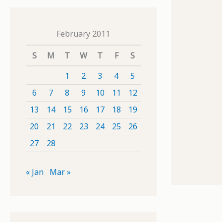
February 2011
S
M
T
W
T
F
S
1
2
3
4
5
6
7
8
9
10
11
12
13
14
15
16
17
18
19
20
21
22
23
24
25
26
27
28
« Jan
Mar »