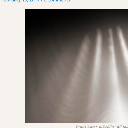
Train Kept a-Rollin’ All N