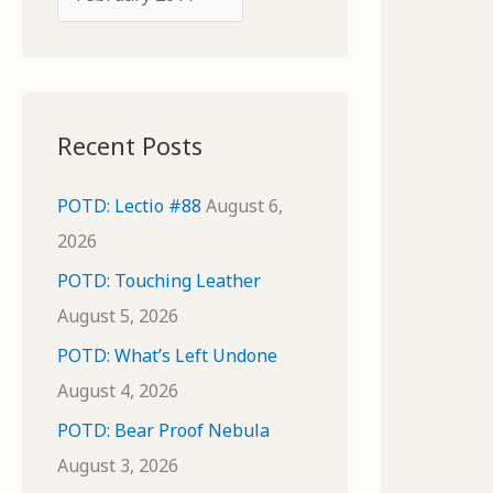
o
r
r
c
:
h
i
Recent Posts
v
e
POTD: Lectio #88
August 6,
s
2026
POTD: Touching Leather
August 5, 2026
POTD: What’s Left Undone
August 4, 2026
POTD: Bear Proof Nebula
August 3, 2026