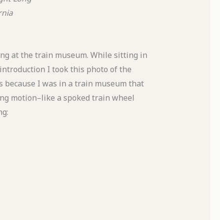
rnia
g at the train museum. While sitting in
introduction I took this photo of the
as because I was in a train museum that
ing motion–like a spoked train wheel
ng: