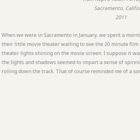
Sacramento, Califo
2011
When we were in Sacramento in January, we spent a mornin
their little movie theater waiting to see the 20 minute film 
theater lights shining on the movie screen. I suppose it w
the lights and shadows seemed to impart a sense of spinn
rolling down the track. That of course reminded me of a so