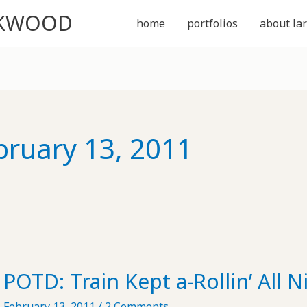
CKWOOD
home
portfolios
about lar
bruary 13, 2011
POTD: Train Kept a-Rollin’ All 
February 13, 2011
/
2 Comments