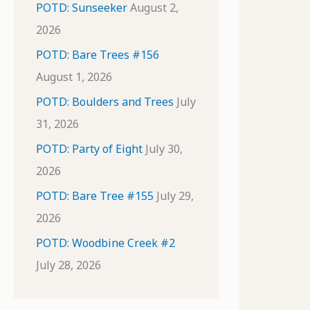
POTD: Sunseeker
August 2,
2026
POTD: Bare Trees #156
August 1, 2026
POTD: Boulders and Trees
July
31, 2026
POTD: Party of Eight
July 30,
2026
POTD: Bare Tree #155
July 29,
2026
POTD: Woodbine Creek #2
July 28, 2026