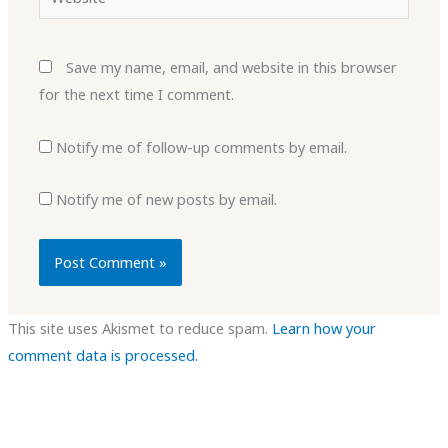
Save my name, email, and website in this browser
for the next time I comment.
Notify me of follow-up comments by email.
Notify me of new posts by email.
This site uses Akismet to reduce spam.
Learn how your
comment data is processed.