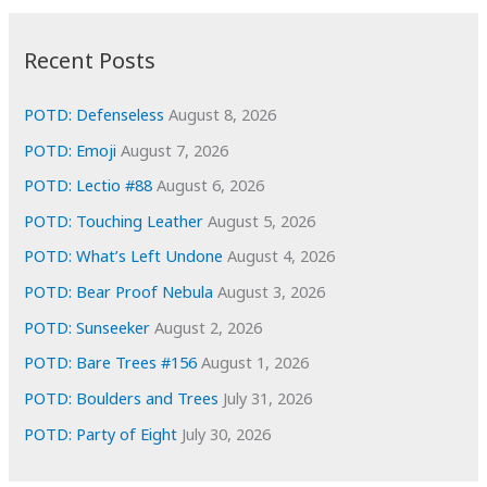
:
h
i
Recent Posts
v
e
POTD: Defenseless
August 8, 2026
s
POTD: Emoji
August 7, 2026
POTD: Lectio #88
August 6, 2026
POTD: Touching Leather
August 5, 2026
POTD: What’s Left Undone
August 4, 2026
POTD: Bear Proof Nebula
August 3, 2026
POTD: Sunseeker
August 2, 2026
POTD: Bare Trees #156
August 1, 2026
POTD: Boulders and Trees
July 31, 2026
POTD: Party of Eight
July 30, 2026