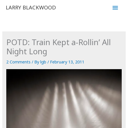
Skip
Main
LARRY BLACKWOOD
to
Men
content
POTD: Train Kept a-Rollin’ All
Night Long
2 Comments
/ By
lgb
/
February 13, 2011