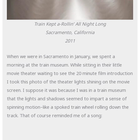
Train Kept a-Rollin’ All Night Long
Sacramento, California
2011
When we were in Sacramento in January, we spent a
morning at the train museum. While sitting in their little
movie theater waiting to see the 20 minute film introduction
I took this photo of the theater lights shining on the movie
screen. I suppose it was because I was in a train museum
that the lights and shadows seemed to impart a sense of
spinning motion–like a spoked train wheel rolling down the
track. That of course reminded me of a song: