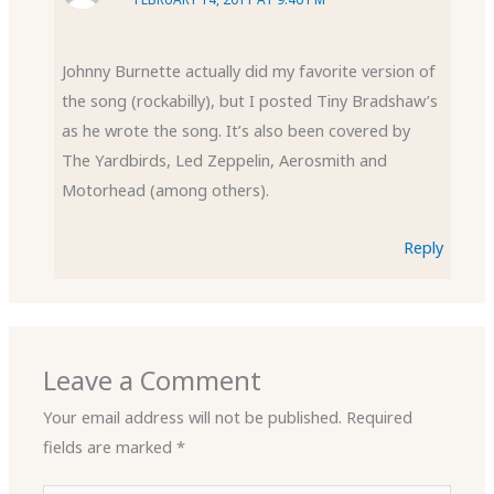
Johnny Burnette actually did my favorite version of
the song (rockabilly), but I posted Tiny Bradshaw’s
as he wrote the song. It’s also been covered by
The Yardbirds, Led Zeppelin, Aerosmith and
Motorhead (among others).
Reply
Leave a Comment
Your email address will not be published.
Required
fields are marked
*