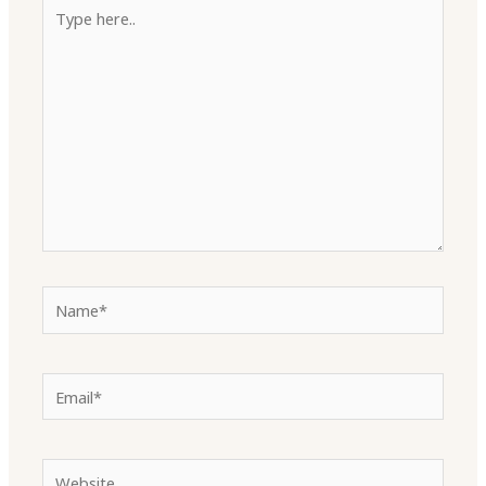
Type
here..
Name*
Email*
Website