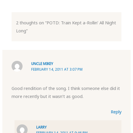
2 thoughts on “POTD: Train Kept a-Rollin’ All Night
Long”
UNCLE MIKEY
FEBRUARY 14, 2011 AT 3:07 PM
Good rendition of the song. I think someone else did it
more recently but it wasn’t as good.
Reply
LARRY
FEBRUARY 14, 2011 AT 9:46 PM