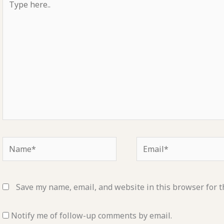
here..
Name*
Email*
Save my name, email, and website in this browser for t
Notify me of follow-up comments by email.