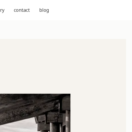
ry
contact
blog