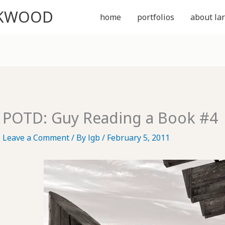
CKWOOD
home
portfolios
about lar
POTD: Guy Reading a Book #4
Leave a Comment
/ By
lgb
/
February 5, 2011