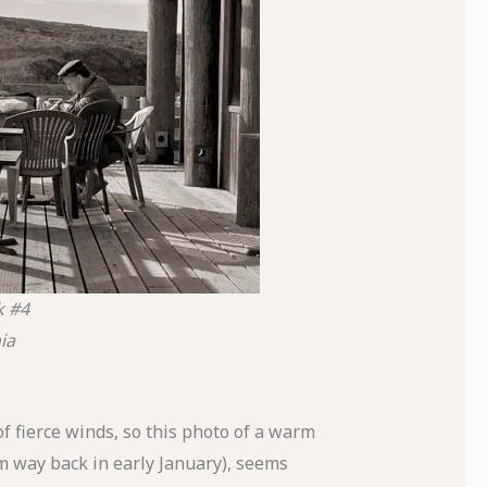
k #4
ia
 fierce winds, so this photo of a warm
om way back in early January), seems