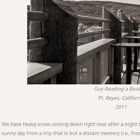
Guy Reading a Boo
Pt. Reyes, Californ
2011
We have heavy snow coming down right now after a night of
sunny day from a trip that is but a distant memory (i.e., fr