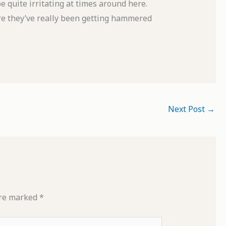
e quite irritating at times around here.
here they’ve really been getting hammered
Next Post
→
are marked
*