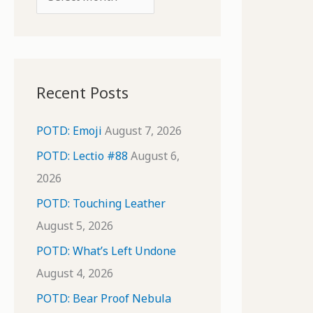
o
r
r
c
:
h
i
Recent Posts
v
e
POTD: Emoji
August 7, 2026
s
POTD: Lectio #88
August 6,
2026
POTD: Touching Leather
August 5, 2026
POTD: What’s Left Undone
August 4, 2026
POTD: Bear Proof Nebula