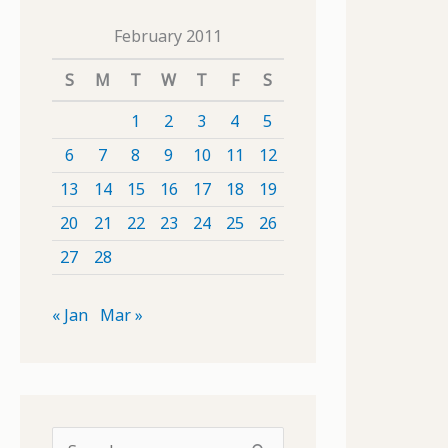
February 2011
S
M
T
W
T
F
S
1
2
3
4
5
6
7
8
9
10
11
12
13
14
15
16
17
18
19
20
21
22
23
24
25
26
27
28
« Jan
Mar »
S