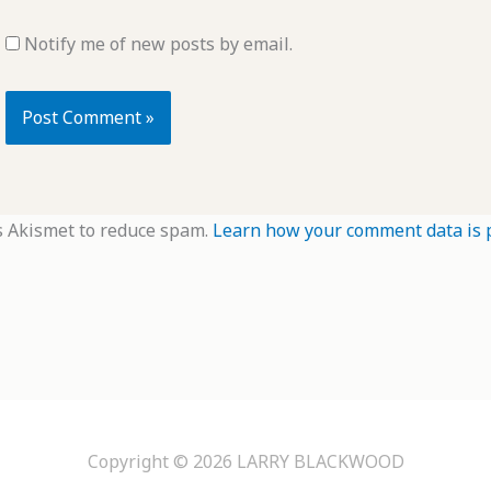
Notify me of new posts by email.
s Akismet to reduce spam.
Learn how your comment data is 
Copyright © 2026
LARRY BLACKWOOD