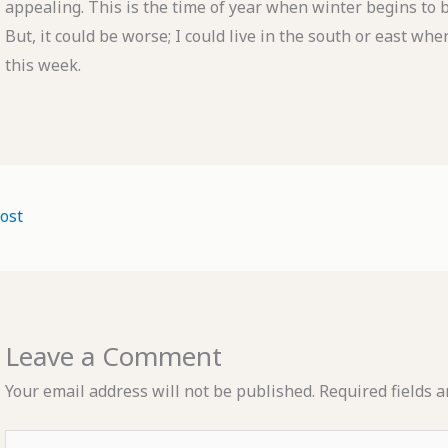
appealing. This is the time of year when winter begins to b
But, it could be worse; I could live in the south or east w
this week.
ost
Leave a Comment
Your email address will not be published.
Required fields 
Type