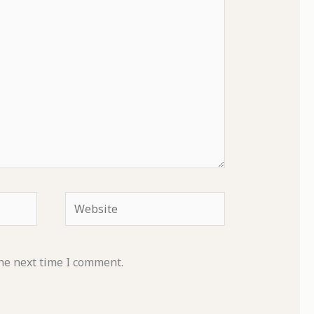
Website
he next time I comment.