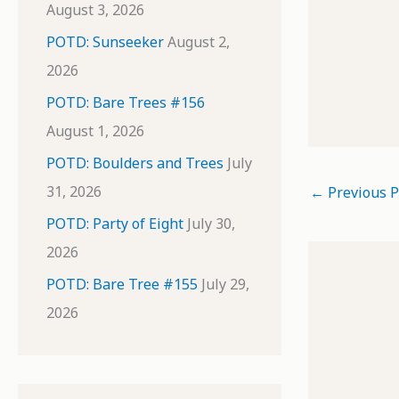
August 3, 2026
POTD: Sunseeker
August 2,
2026
POTD: Bare Trees #156
August 1, 2026
POTD: Boulders and Trees
July
31, 2026
←
Previous P
POTD: Party of Eight
July 30,
2026
POTD: Bare Tree #155
July 29,
2026