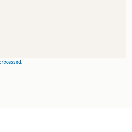
processed.