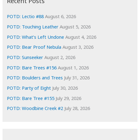
Recent Posts
v
e
POTD: Lectio #88
August 6, 2026
s
POTD: Touching Leather
August 5, 2026
POTD: What’s Left Undone
August 4, 2026
POTD: Bear Proof Nebula
August 3, 2026
POTD: Sunseeker
August 2, 2026
POTD: Bare Trees #156
August 1, 2026
POTD: Boulders and Trees
July 31, 2026
POTD: Party of Eight
July 30, 2026
POTD: Bare Tree #155
July 29, 2026
POTD: Woodbine Creek #2
July 28, 2026