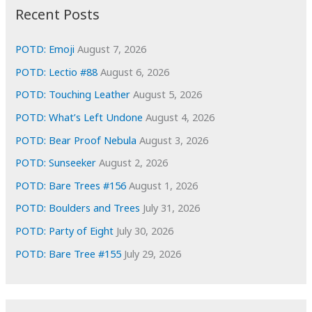
i
Recent Posts
v
e
POTD: Emoji
August 7, 2026
s
POTD: Lectio #88
August 6, 2026
POTD: Touching Leather
August 5, 2026
POTD: What’s Left Undone
August 4, 2026
POTD: Bear Proof Nebula
August 3, 2026
POTD: Sunseeker
August 2, 2026
POTD: Bare Trees #156
August 1, 2026
POTD: Boulders and Trees
July 31, 2026
POTD: Party of Eight
July 30, 2026
POTD: Bare Tree #155
July 29, 2026