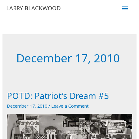
Skip
Main
LARRY BLACKWOOD
to
Men
content
December 17, 2010
POTD: Patriot’s Dream #5
December 17, 2010
/
Leave a Comment