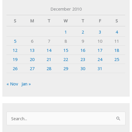
December 2010
S
M
T
W
T
F
S
1
2
3
4
5
6
7
8
9
10
11
12
13
14
15
16
17
18
19
20
21
22
23
24
25
26
27
28
29
30
31
« Nov
Jan »
S
e