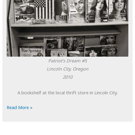
Patriot’s Dream #5
Lincoln City, Oregon
2010
A bookshelf at the local thrift store in Lincoln City.
POTD:
Read More »
Patriot’s
Dream
#5