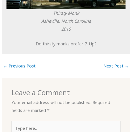
Thirsty Monk
Asheville, North Carolina
2010
Do thirsty monks prefer 7-Up?
←
Previous Post
Next Post
→
Leave a Comment
Your email address will not be published.
Required
fields are marked
*
Type