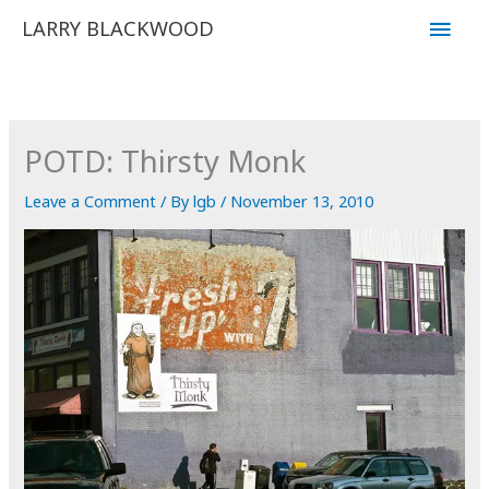
Skip
Main
LARRY BLACKWOOD
to
Men
content
POTD: Thirsty Monk
Leave a Comment
/ By
lgb
/
November 13, 2010