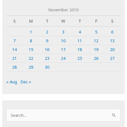
November 2010
S
M
T
W
T
F
S
1
2
3
4
5
6
7
8
9
10
11
12
13
14
15
16
17
18
19
20
21
22
23
24
25
26
27
28
29
30
« Aug
Dec »
S
e