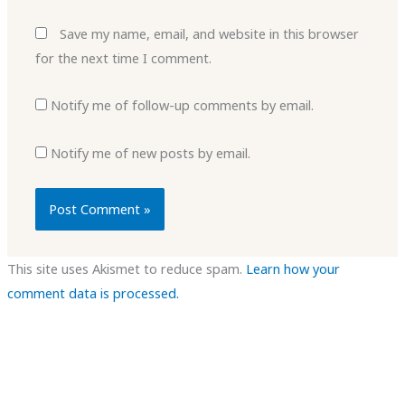
Save my name, email, and website in this browser
for the next time I comment.
Notify me of follow-up comments by email.
Notify me of new posts by email.
This site uses Akismet to reduce spam.
Learn how your
comment data is processed.