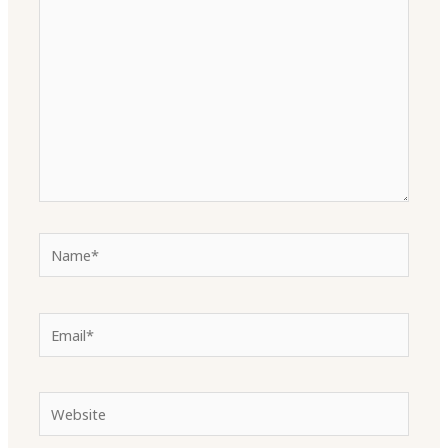
here..
Name*
Email*
Website