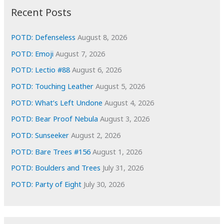
i
Recent Posts
v
e
POTD: Defenseless
August 8, 2026
s
POTD: Emoji
August 7, 2026
POTD: Lectio #88
August 6, 2026
POTD: Touching Leather
August 5, 2026
POTD: What’s Left Undone
August 4, 2026
POTD: Bear Proof Nebula
August 3, 2026
POTD: Sunseeker
August 2, 2026
POTD: Bare Trees #156
August 1, 2026
POTD: Boulders and Trees
July 31, 2026
POTD: Party of Eight
July 30, 2026