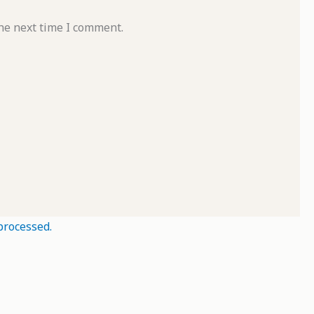
he next time I comment.
processed.