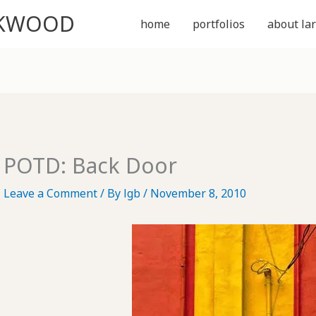
CKWOOD
home
portfolios
about lar
POTD: Back Door
Leave a Comment
/ By
lgb
/
November 8, 2010