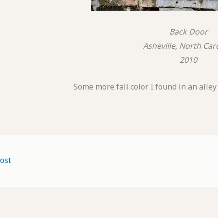
Back Door
Asheville, North Car
2010
Some more fall color I found in an alle
ost