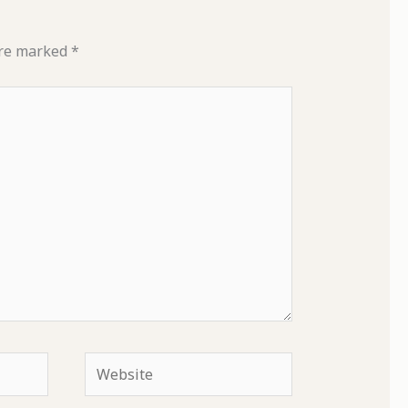
are marked
*
Website