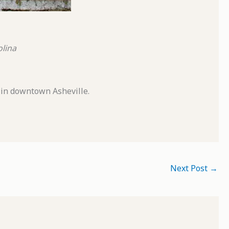
olina
y in downtown Asheville.
Next Post
→