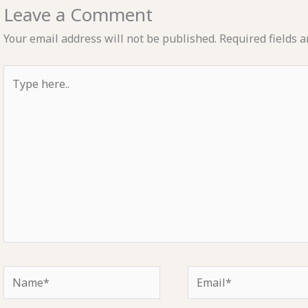
Leave a Comment
Your email address will not be published.
Required fields 
Type
here..
Name*
Email*