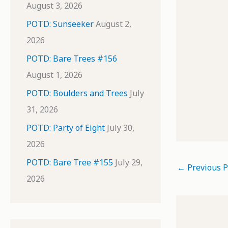
August 3, 2026
POTD: Sunseeker
August 2,
2026
POTD: Bare Trees #156
August 1, 2026
POTD: Boulders and Trees
July
31, 2026
POTD: Party of Eight
July 30,
2026
POTD: Bare Tree #155
July 29,
←
Previous P
2026