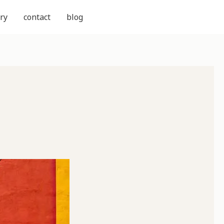
ry
contact
blog