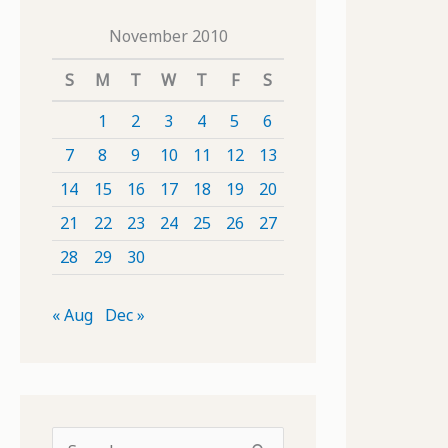
November 2010
S
M
T
W
T
F
S
1
2
3
4
5
6
7
8
9
10
11
12
13
14
15
16
17
18
19
20
21
22
23
24
25
26
27
28
29
30
« Aug
Dec »
S