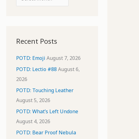
o
r
r
c
:
h
i
Recent Posts
v
e
POTD: Emoji
August 7, 2026
s
POTD: Lectio #88
August 6,
2026
POTD: Touching Leather
August 5, 2026
POTD: What’s Left Undone
August 4, 2026
POTD: Bear Proof Nebula