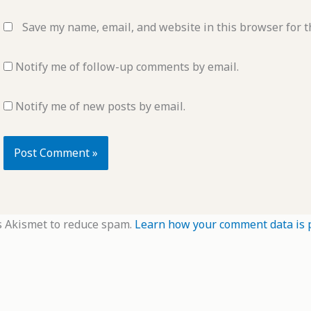
Save my name, email, and website in this browser for t
Notify me of follow-up comments by email.
Notify me of new posts by email.
s Akismet to reduce spam.
Learn how your comment data is 