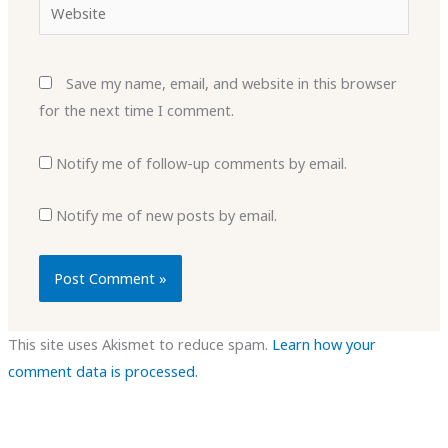
Website
Save my name, email, and website in this browser
for the next time I comment.
Notify me of follow-up comments by email.
Notify me of new posts by email.
This site uses Akismet to reduce spam.
Learn how your
comment data is processed.