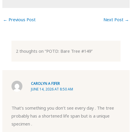
←
Previous Post
Next Post
→
2 thoughts on “POTD: Bare Tree #149”
CAROLYN A FIFER
JUNE 14, 2026 AT 8:50 AM
That’s something you don’t see every day . The tree
probably has a shortened life span but is a unique
specimen .