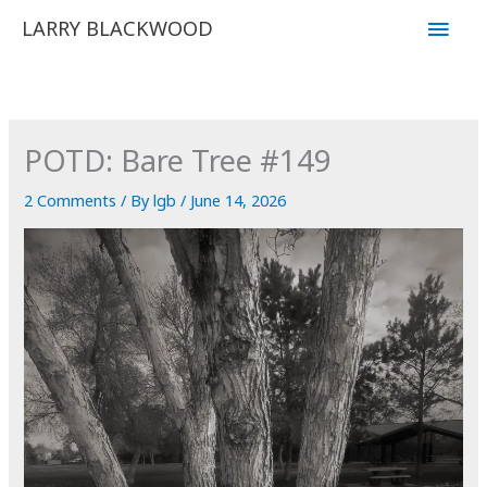
Skip
Main
LARRY BLACKWOOD
to
Men
content
POTD: Bare Tree #149
2 Comments
/ By
lgb
/
June 14, 2026