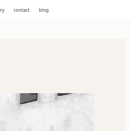
ry
contact
blog