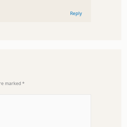
Reply
are marked
*