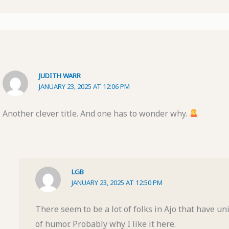
JUDITH WARR
JANUARY 23, 2025 AT 12:06 PM
Another clever title. And one has to wonder why.
LGB
JANUARY 23, 2025 AT 12:50 PM
There seem to be a lot of folks in Ajo that have u
of humor. Probably why I like it here.