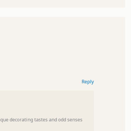
Reply
nique decorating tastes and odd senses