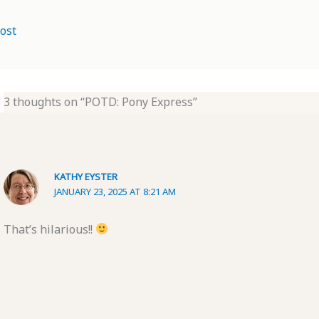
ost
3 thoughts on “POTD: Pony Express”
KATHY EYSTER
JANUARY 23, 2025 AT 8:21 AM
That’s hilarious!!