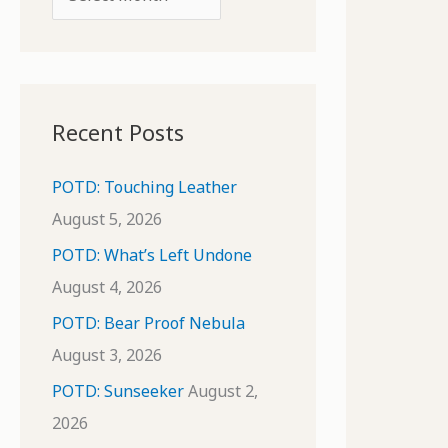
o
r
r
c
:
h
i
Recent Posts
v
e
POTD: Touching Leather
s
August 5, 2026
POTD: What’s Left Undone
August 4, 2026
POTD: Bear Proof Nebula
August 3, 2026
POTD: Sunseeker
August 2,
2026