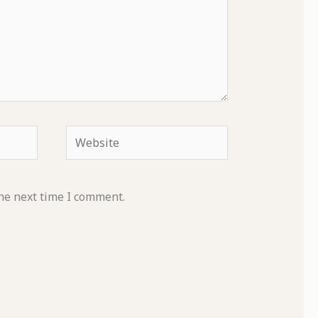
Website
he next time I comment.