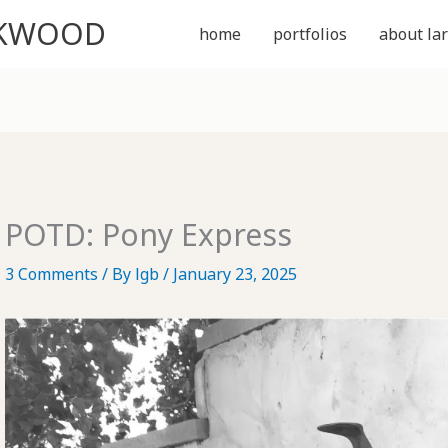
CKWOOD
home
portfolios
about lar
POTD: Pony Express
3 Comments
/ By
lgb
/
January 23, 2025