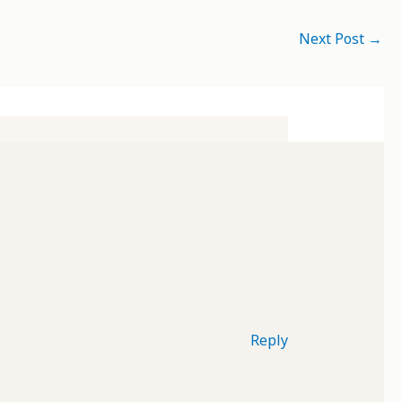
Next Post
→
Reply