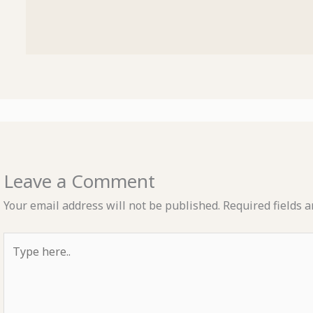
Leave a Comment
Your email address will not be published.
Required fields 
Type
here..