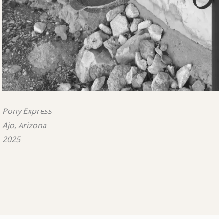
Pony Express
Ajo, Arizona
2025