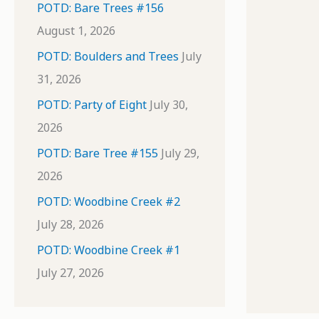
POTD: Bare Trees #156
August 1, 2026
POTD: Boulders and Trees
July
31, 2026
POTD: Party of Eight
July 30,
2026
POTD: Bare Tree #155
July 29,
2026
POTD: Woodbine Creek #2
July 28, 2026
POTD: Woodbine Creek #1
July 27, 2026