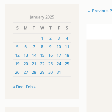
←
Previous P
January 2025
S
M
T
W
T
F
S
1
2
3
4
5
6
7
8
9
10
11
12
13
14
15
16
17
18
19
20
21
22
23
24
25
26
27
28
29
30
31
« Dec
Feb »