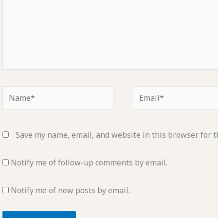
Name*
Email*
Save my name, email, and website in this browser for t
Notify me of follow-up comments by email.
Notify me of new posts by email.