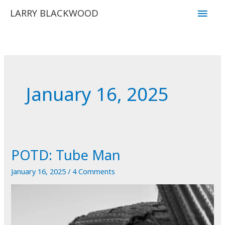
Skip
Main
LARRY BLACKWOOD
to
Men
content
January 16, 2025
POTD: Tube Man
January 16, 2025
/
4 Comments