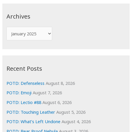
r
c
Archives
h
f
A
o
r
r
c
:
h
i
Recent Posts
v
e
POTD: Defenseless
August 8, 2026
s
POTD: Emoji
August 7, 2026
POTD: Lectio #88
August 6, 2026
POTD: Touching Leather
August 5, 2026
POTD: What’s Left Undone
August 4, 2026
POTD: Bear Proof Nebula
August 3, 2026