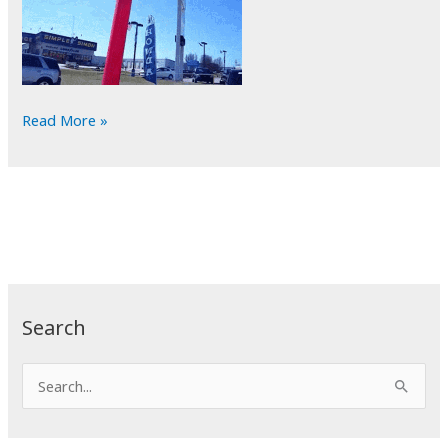
POTD:
Read More »
Tube
Man
Search
S
e
a