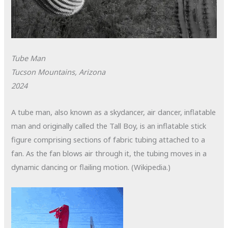
Tube Man
Tucson Mountains, Arizona
2024
A tube man, also known as a skydancer, air dancer, inflatable
man and originally called the Tall Boy, is an inflatable stick
figure comprising sections of fabric tubing attached to a
fan. As the fan blows air through it, the tubing moves in a
dynamic dancing or flailing motion. (Wikipedia.)