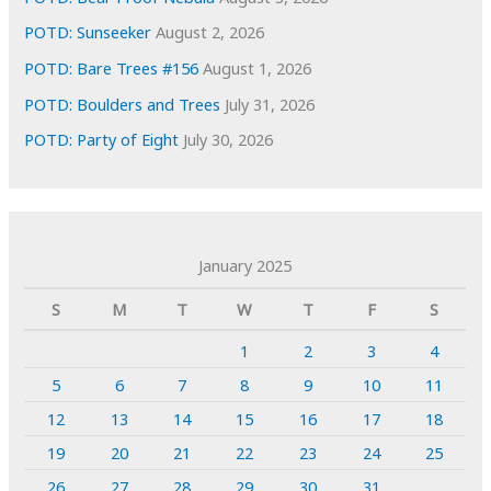
POTD: Sunseeker
August 2, 2026
POTD: Bare Trees #156
August 1, 2026
POTD: Boulders and Trees
July 31, 2026
POTD: Party of Eight
July 30, 2026
January 2025
S
M
T
W
T
F
S
1
2
3
4
5
6
7
8
9
10
11
12
13
14
15
16
17
18
19
20
21
22
23
24
25
26
27
28
29
30
31