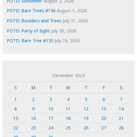
POTD: Sunseeker
August 2, 2026
POTD: Bare Trees #156
August 1, 2026
POTD: Boulders and Trees
July 31, 2026
POTD: Party of Eight
July 30, 2026
POTD: Bare Tree #155
July 29, 2026
December 2024
S
M
T
W
T
F
S
1
2
3
4
5
6
7
8
9
10
11
12
13
14
15
16
17
18
19
20
21
22
23
24
25
26
27
28