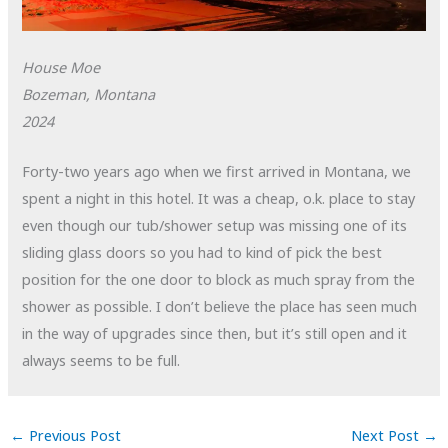
House Moe
Bozeman, Montana
2024
Forty-two years ago when we first arrived in Montana, we
spent a night in this hotel. It was a cheap, o.k. place to stay
even though our tub/shower setup was missing one of its
sliding glass doors so you had to kind of pick the best
position for the one door to block as much spray from the
shower as possible. I don’t believe the place has seen much
in the way of upgrades since then, but it’s still open and it
always seems to be full.
←
Previous Post
Next Post
→