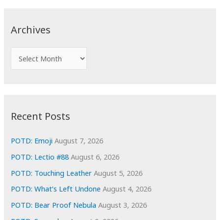
r
c
Archives
h
f
A
o
r
r
c
:
h
i
Recent Posts
v
e
POTD: Emoji
August 7, 2026
s
POTD: Lectio #88
August 6, 2026
POTD: Touching Leather
August 5, 2026
POTD: What’s Left Undone
August 4, 2026
POTD: Bear Proof Nebula
August 3, 2026