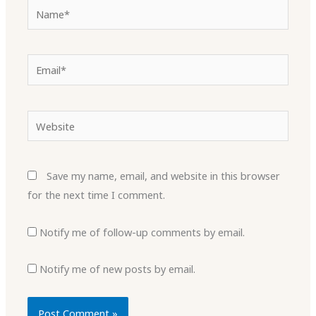
Name*
Email*
Website
Save my name, email, and website in this browser
for the next time I comment.
Notify me of follow-up comments by email.
Notify me of new posts by email.