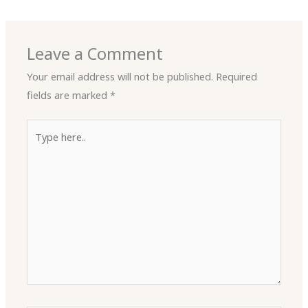
Leave a Comment
Your email address will not be published.
Required
fields are marked
*
Type
here..