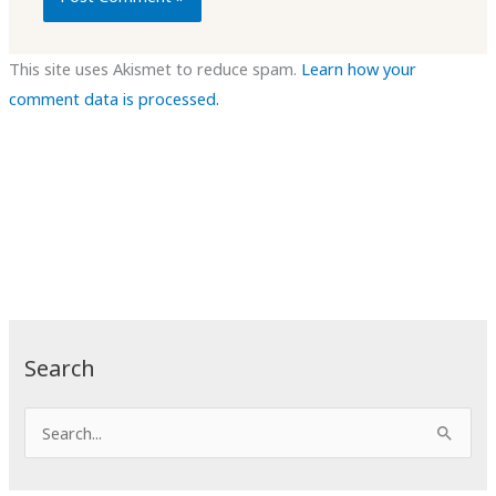
This site uses Akismet to reduce spam.
Learn how your
comment data is processed.
Search
S
e
a