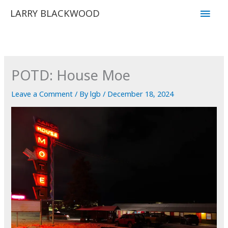
Skip
Main
LARRY BLACKWOOD
to
Men
content
POTD: House Moe
Leave a Comment
/ By
lgb
/
December 18, 2024