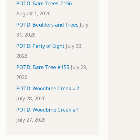
POTD: Bare Trees #156
August 1, 2026
POTD: Boulders and Trees
July
31, 2026
POTD: Party of Eight
July 30,
2026
POTD: Bare Tree #155
July 29,
2026
POTD: Woodbine Creek #2
July 28, 2026
POTD: Woodbine Creek #1
July 27, 2026