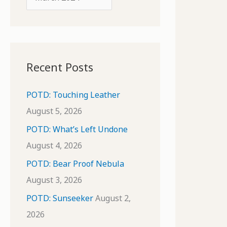
o
r
r
c
:
h
i
Recent Posts
v
e
POTD: Touching Leather
s
August 5, 2026
POTD: What’s Left Undone
August 4, 2026
POTD: Bear Proof Nebula
August 3, 2026
POTD: Sunseeker
August 2,
2026