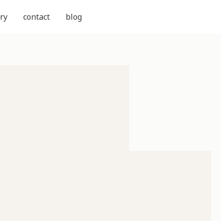
ry
contact
blog