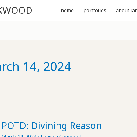
CKWOOD
home
portfolios
about lar
rch 14, 2024
POTD: Divining Reason
March 14, 2024
/
Leave a Comment