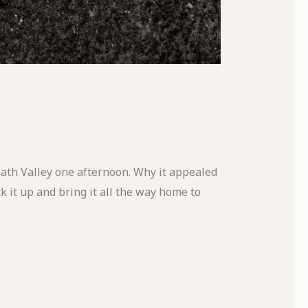
Death Valley one afternoon. Why it appealed
k it up and bring it all the way home to