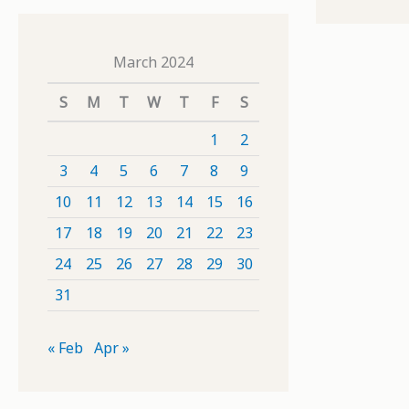
March 2024
S
M
T
W
T
F
S
1
2
3
4
5
6
7
8
9
10
11
12
13
14
15
16
17
18
19
20
21
22
23
24
25
26
27
28
29
30
31
« Feb
Apr »