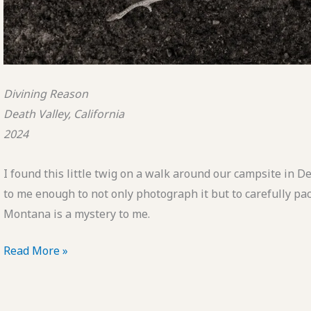
Divining Reason
Death Valley, California
2024
I found this little twig on a walk around our campsite in 
to me enough to not only photograph it but to carefully pac
Montana is a mystery to me.
POTD:
Read More »
Divining
Reason