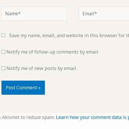
Name*
Email*
Save my name, email, and website in this browser for t
Notify me of follow-up comments by email.
Notify me of new posts by email.
s Akismet to reduce spam.
Learn how your comment data is 