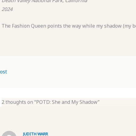
Death Valley National Park, California
2024
The Fashion Queen points the way while my shadow (my bes
ost
2 thoughts on “POTD: She and My Shadow”
JUDITH WARR