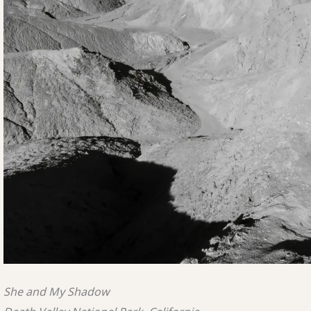
She and My Shadow