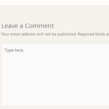
Leave a Comment
Your email address will not be published.
Required fields 
Type
here..