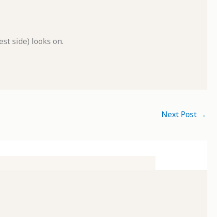
t side) looks on.
Next Post
→