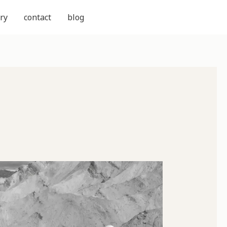
ry
contact
blog