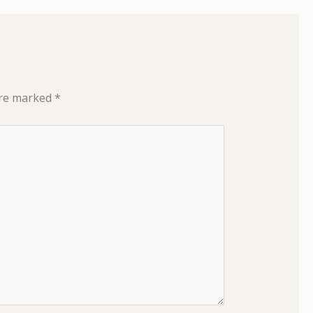
are marked
*