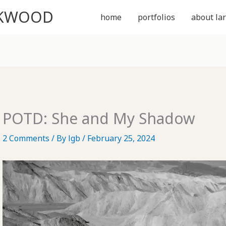
CKWOOD
home
portfolios
about lar
POTD: She and My Shadow
2 Comments
/ By
lgb
/
February 25, 2024