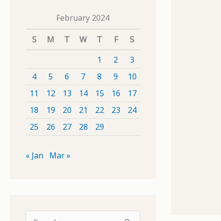
February 2024
S
M
T
W
T
F
S
1
2
3
4
5
6
7
8
9
10
11
12
13
14
15
16
17
18
19
20
21
22
23
24
25
26
27
28
29
« Jan
Mar »
S