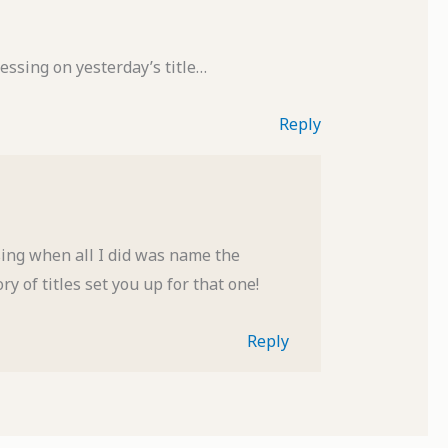
essing on yesterday’s title…
Reply
ing when all I did was name the
y of titles set you up for that one!
Reply