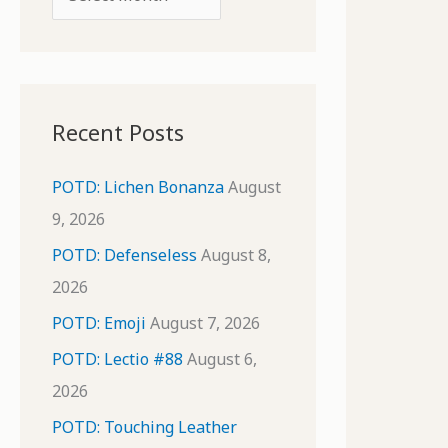
o
r
r
c
:
h
i
Recent Posts
v
e
POTD: Lichen Bonanza
August
s
9, 2026
POTD: Defenseless
August 8,
2026
POTD: Emoji
August 7, 2026
POTD: Lectio #88
August 6,
2026
POTD: Touching Leather