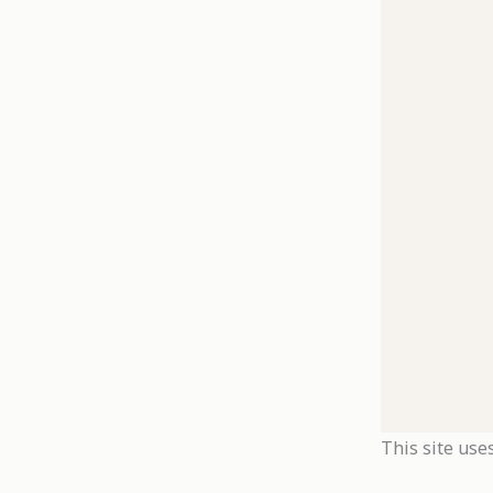
This site use