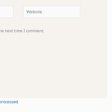
Website
he next time I comment.
processed.