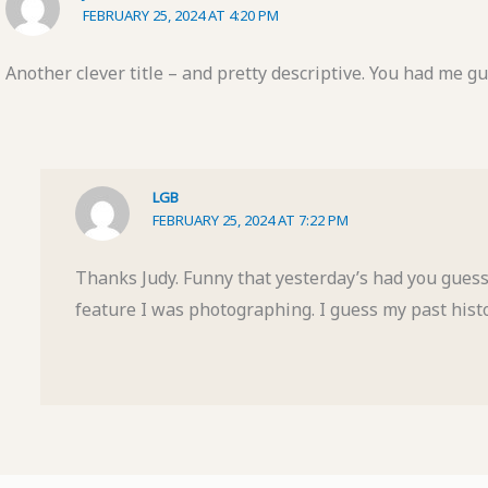
FEBRUARY 25, 2024 AT 4:20 PM
Another clever title – and pretty descriptive. You had me gu
LGB
FEBRUARY 25, 2024 AT 7:22 PM
Thanks Judy. Funny that yesterday’s had you guess
feature I was photographing. I guess my past histor