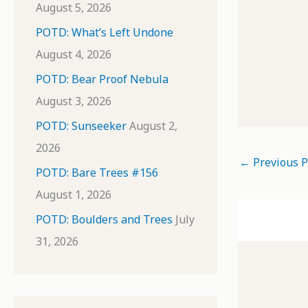
August 5, 2026
POTD: What’s Left Undone
August 4, 2026
POTD: Bear Proof Nebula
August 3, 2026
POTD: Sunseeker
August 2,
2026
←
Previous P
POTD: Bare Trees #156
August 1, 2026
POTD: Boulders and Trees
July
31, 2026