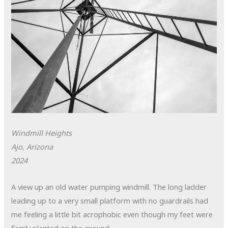
Windmill Heights
Ajo, Arizona
2024
A view up an old water pumping windmill. The long ladder
leading up to a very small platform with no guardrails had
me feeling a little bit acrophobic even though my feet were