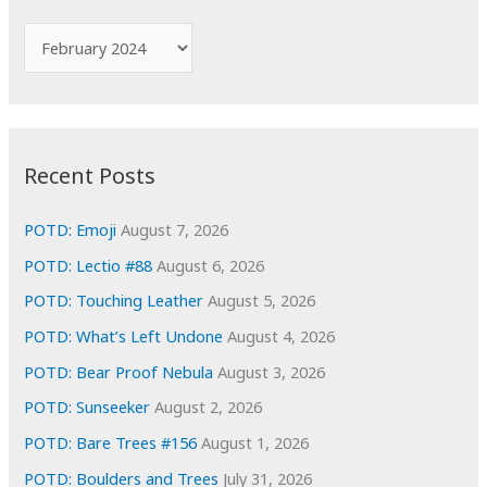
h
f
A
o
r
r
c
:
h
i
Recent Posts
v
e
POTD: Emoji
August 7, 2026
s
POTD: Lectio #88
August 6, 2026
POTD: Touching Leather
August 5, 2026
POTD: What’s Left Undone
August 4, 2026
POTD: Bear Proof Nebula
August 3, 2026
POTD: Sunseeker
August 2, 2026
POTD: Bare Trees #156
August 1, 2026
POTD: Boulders and Trees
July 31, 2026