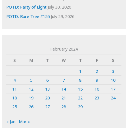
POTD: Party of Eight
July 30, 2026
POTD: Bare Tree #155
July 29, 2026
February 2024
S
M
T
W
T
F
S
1
2
3
4
5
6
7
8
9
10
11
12
13
14
15
16
17
18
19
20
21
22
23
24
25
26
27
28
29
« Jan
Mar »