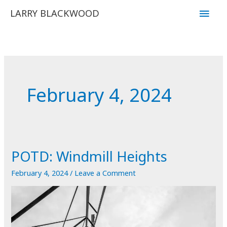
Skip
Main
LARRY BLACKWOOD
to
Men
content
February 4, 2024
POTD: Windmill Heights
February 4, 2024
/
Leave a Comment