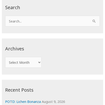
Search
S
e
a
r
c
Archives
h
f
A
o
r
r
c
:
h
i
Recent Posts
v
e
POTD: Lichen Bonanza
August 9, 2026