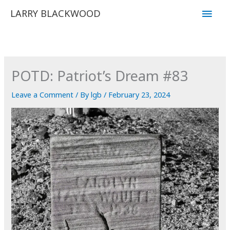
Skip
Main
LARRY BLACKWOOD
to
Men
content
POTD: Patriot’s Dream #83
Leave a Comment
/ By
lgb
/
February 23, 2024