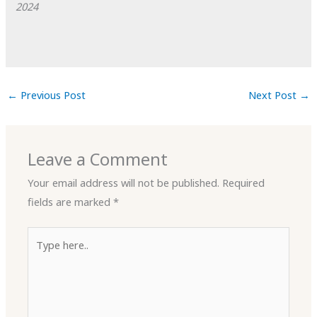
2024
←
Previous Post
Next Post
→
Leave a Comment
Your email address will not be published.
Required
fields are marked
*
Type
here..