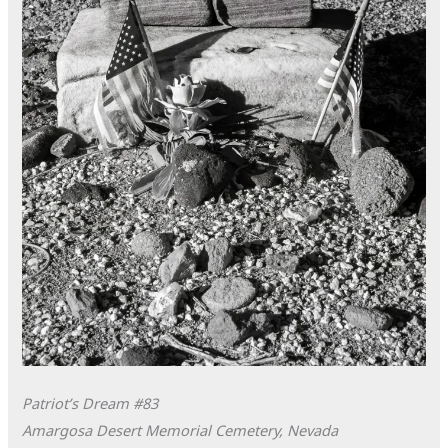
Patriot’s Dream #83
Amargosa Desert Memorial Cemetery, Nevada