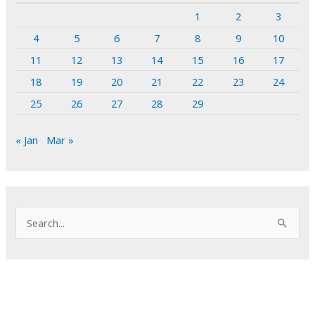
1
2
3
4
5
6
7
8
9
10
11
12
13
14
15
16
17
18
19
20
21
22
23
24
25
26
27
28
29
« Jan
Mar »
S
e
a
r
c