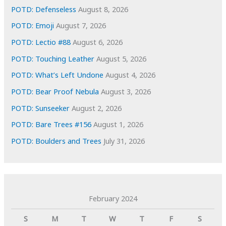
s
POTD: Defenseless
August 8, 2026
POTD: Emoji
August 7, 2026
POTD: Lectio #88
August 6, 2026
POTD: Touching Leather
August 5, 2026
POTD: What’s Left Undone
August 4, 2026
POTD: Bear Proof Nebula
August 3, 2026
POTD: Sunseeker
August 2, 2026
POTD: Bare Trees #156
August 1, 2026
POTD: Boulders and Trees
July 31, 2026
February 2024
S
M
T
W
T
F
S