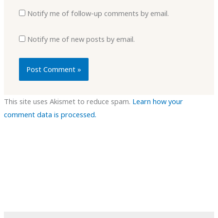
Notify me of follow-up comments by email.
Notify me of new posts by email.
This site uses Akismet to reduce spam.
Learn how your
comment data is processed.