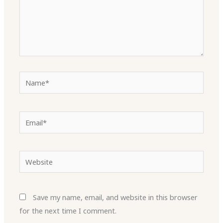
Name*
Email*
Website
Save my name, email, and website in this browser
for the next time I comment.